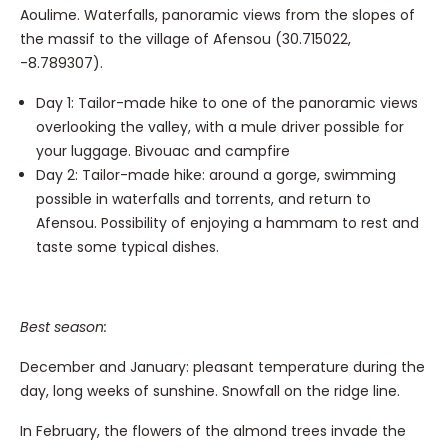
Aoulime. Waterfalls, panoramic views from the slopes of
the massif to the village of Afensou (30.715022,
-8.789307).
Day 1: Tailor-made hike to one of the panoramic views
overlooking the valley, with a mule driver possible for
your luggage. Bivouac and campfire
Day 2: Tailor-made hike: around a gorge, swimming
possible in waterfalls and torrents, and return to
Afensou. Possibility of enjoying a hammam to rest and
taste some typical dishes.
Best season:
December and January: pleasant temperature during the
day, long weeks of sunshine. Snowfall on the ridge line.
In February, the flowers of the almond trees invade the