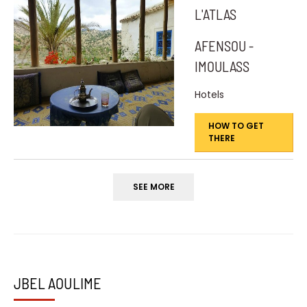
L'ATLAS
AFENSOU -
IMOULASS
Hotels
HOW TO GET
THERE
SEE MORE
JBEL AOULIME