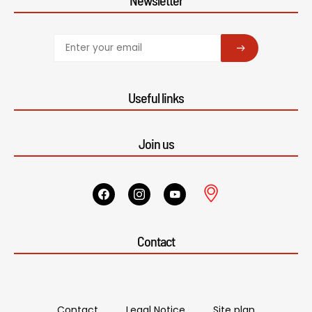
SUBSCRIBE
Useful links
Join us
Contact
Contact
Legal Notice
Site plan