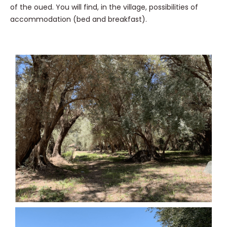
of the oued. You will find, in the village, possibilities of
accommodation (bed and breakfast).