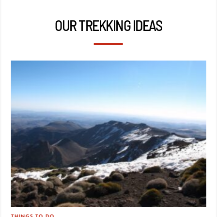
OUR TREKKING IDEAS
THINGS TO DO
TRA