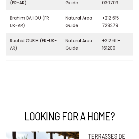
(FR-AR)
Guide
030703
Brahim BAHOU (FR-
Natural Area
+212 615-
UK-AR)
Guide
728279
Rachid OUBIH (FR-UK-
Natural Area
+212 611-
AR)
Guide
161209
LOOKING FOR A HOME?
TERRASSES DE