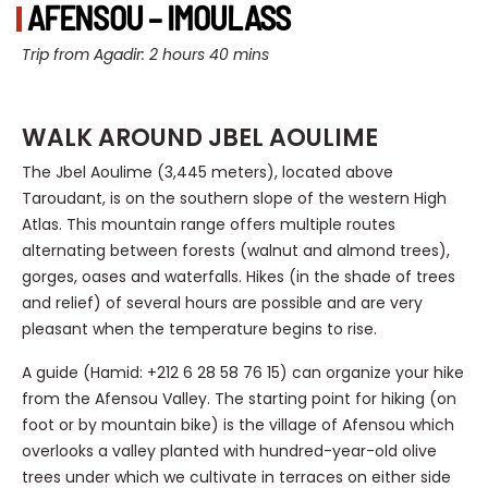
AFENSOU – IMOULASS
Trip from Agadir: 2 hours 40 mins
WALK AROUND JBEL AOULIME
The Jbel Aoulime (3,445 meters), located above
Taroudant, is on the southern slope of the western High
Atlas. This mountain range offers multiple routes
alternating between forests (walnut and almond trees),
gorges, oases and waterfalls. Hikes (in the shade of trees
and relief) of several hours are possible and are very
pleasant when the temperature begins to rise.
A guide (Hamid: +212 6 28 58 76 15) can organize your hike
from the Afensou Valley. The starting point for hiking (on
foot or by mountain bike) is the village of Afensou which
overlooks a valley planted with hundred-year-old olive
trees under which we cultivate in terraces on either side