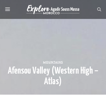
MOUNTAINS
Afensou Valley (Western High –
Atlas)