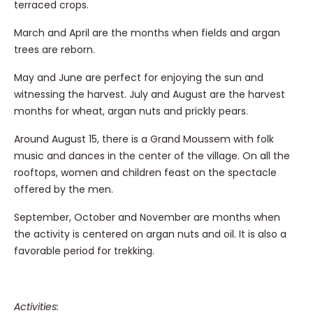
terraced crops.
March and April are the months when fields and argan
trees are reborn.
May and June are perfect for enjoying the sun and
witnessing the harvest. July and August are the harvest
months for wheat, argan nuts and prickly pears.
Around August 15, there is a Grand Moussem with folk
music and dances in the center of the village. On all the
rooftops, women and children feast on the spectacle
offered by the men.
September, October and November are months when
the activity is centered on argan nuts and oil. It is also a
favorable period for trekking.
Activities: