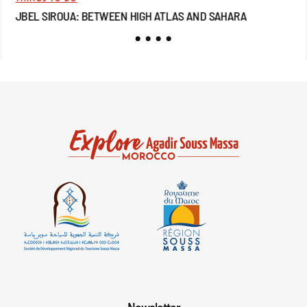
JBEL SIROUA: BETWEEN HIGH ATLAS AND SAHARA
JB
Newsletter