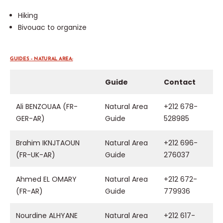
Hiking
Bivouac to organize
GUIDES – NATURAL AREA:
Guide
Contact
Ali BENZOUAA (FR-
Natural Area
+212 678-
GER-AR)
Guide
528985
Brahim IKNJTAOUN
Natural Area
+212 696-
(FR-UK-AR)
Guide
276037
Ahmed EL OMARY
Natural Area
+212 672-
(FR-AR)
Guide
779936
Nourdine ALHYANE
Natural Area
+212 617-