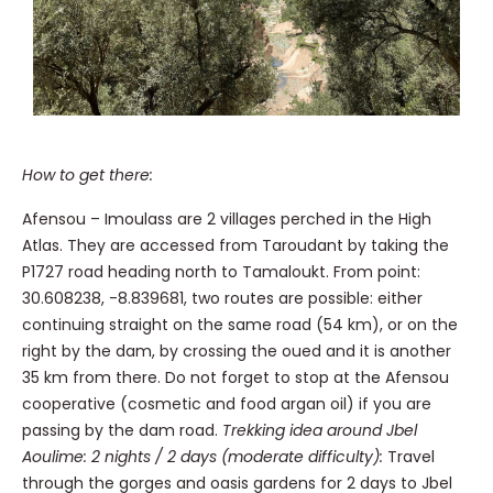
How to get there:
Afensou – Imoulass are 2 villages perched in the High
Atlas. They are accessed from Taroudant by taking the
P1727 road heading north to Tamaloukt. From point:
30.608238, -8.839681, two routes are possible: either
continuing straight on the same road (54 km), or on the
right by the dam, by crossing the oued and it is another
35 km from there. Do not forget to stop at the Afensou
cooperative (cosmetic and food argan oil) if you are
passing by the dam road.
Trekking idea around Jbel
Aoulime: 2 nights / 2 days (moderate difficulty):
Travel
through the gorges and oasis gardens for 2 days to Jbel