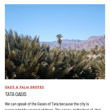
OASIS & PALM GROVES
TATA OASIS
We can speak of the Oases of Tata because the city is
surrounded by several of them. The oases, at the foot of Jbel