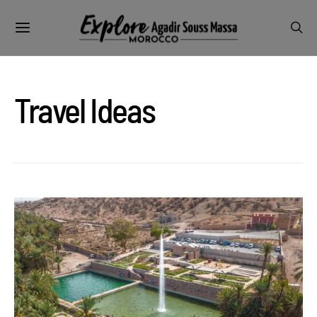
Travel Ideas