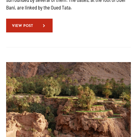
Bani, are linked by the Oued Tata.
VIEW POST