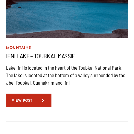
MOUNTAINS
IFNI LAKE – TOUBKAL MASSIF
Lake Ifni is located in the heart of the Toubkal National Park.
The lake is located at the bottom of a valley surrounded by the
Jbel Toubkal, Ouanakrim and Ifni.
VIEW POST