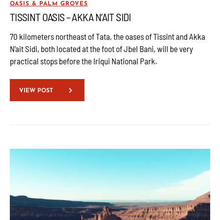
OASIS & PALM GROVES
TISSINT OASIS – AKKA N’AIT SIDI
70 kilometers northeast of Tata, the oases of Tissint and Akka
N’ait Sidi, both located at the foot of Jbel Bani, will be very
practical stops before the Iriqui National Park.
VIEW POST