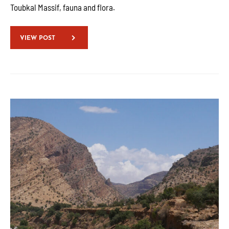
Toubkal Massif, fauna and flora.
VIEW POST