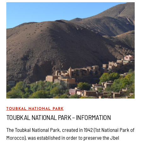
TOUBKAL NATIONAL PARK
TOUBKAL NATIONAL PARK – INFORMATION
The Toubkal National Park, created in 1942 (1st National Park of
Morocco), was established in order to preserve the Jbel