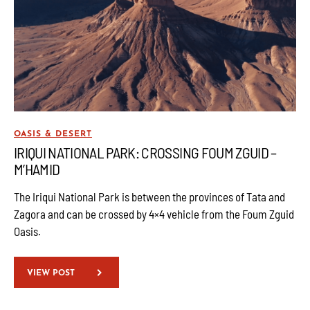
OASIS & DESERT
IRIQUI NATIONAL PARK: CROSSING FOUM ZGUID –
M’HAMID
The Iriqui National Park is between the provinces of Tata and
Zagora and can be crossed by 4×4 vehicle from the Foum Zguid
Oasis.
VIEW POST