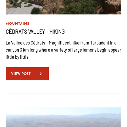
MOUNTAINS
CÉDRATS VALLEY – HIKING
La Vallée des Cédrats – Magnificent hike from Taroudant in a
canyon 3 km long where a variety of large lemons begin appear
little by little.
VIEW POST