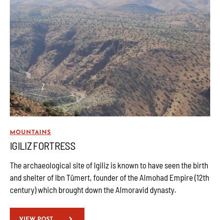
MOUNTAINS
IGILIZ FORTRESS
The archaeological site of Igiliz is known to have seen the birth
and shelter of Ibn Tûmert, founder of the Almohad Empire (12th
century) which brought down the Almoravid dynasty.
VIEW POST