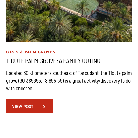
OASIS & PALM GROVES
TIOUTE PALM GROVE: A FAMILY OUTING
Located 30 kilometers southeast of Taroudant, the Tioute palm
grove (30.385655, -8.695139) is a great activity/discovery to do
with children.
VIEW POST