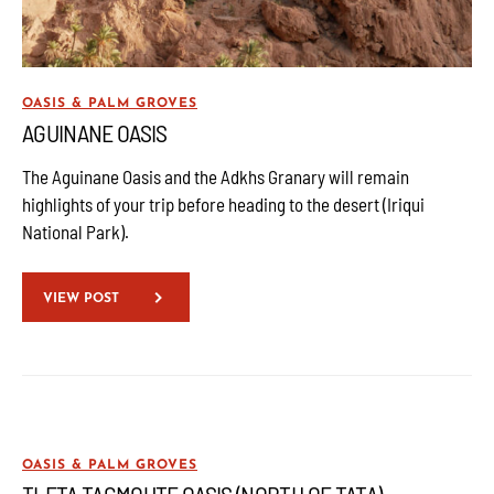
OASIS & PALM GROVES
AGUINANE OASIS
The Aguinane Oasis and the Adkhs Granary will remain
highlights of your trip before heading to the desert (Iriqui
National Park).
VIEW POST
OASIS & PALM GROVES