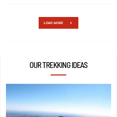
LOAD MORE
OUR TREKKING IDEAS