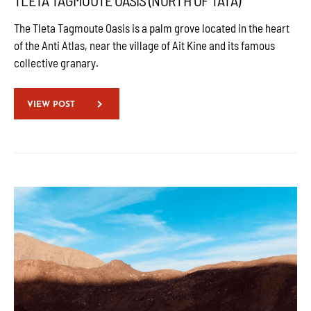
TLETA TAGMOUTE OASIS (NORTH OF TATA)
The Tleta Tagmoute Oasis is a palm grove located in the heart
of the Anti Atlas, near the village of Ait Kine and its famous
collective granary.
VIEW POST