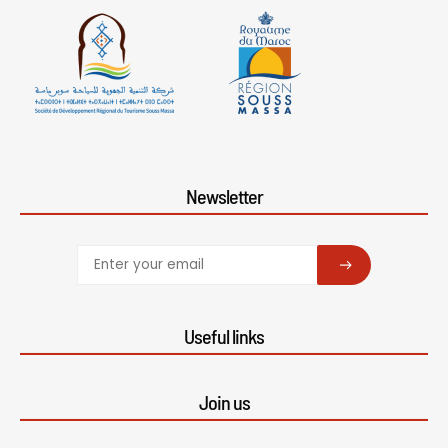
Newsletter
SUBSCRIBE
Useful links
Join us