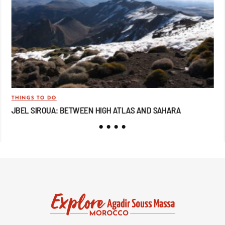
THINGS TO DO
TRA
JBEL SIROUA: BETWEEN HIGH ATLAS AND SAHARA
JB