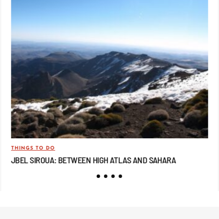
THINGS TO DO
TRA
JBEL SIROUA: BETWEEN HIGH ATLAS AND SAHARA
JB