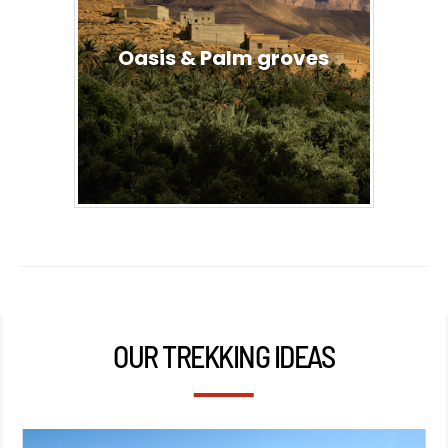
Oasis & Palm groves
OUR TREKKING IDEAS