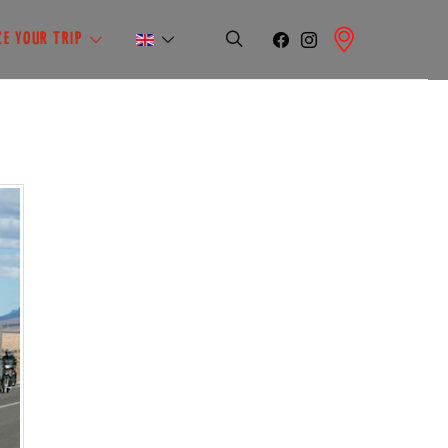
E YOUR TRIP