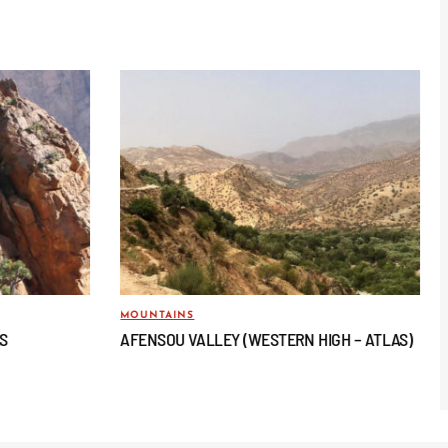
MOUNTAINS
AS
AFENSOU VALLEY (WESTERN HIGH – ATLAS)