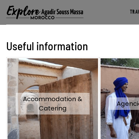
TRAV
Useful information
Accommodation &
Agenci
Catering