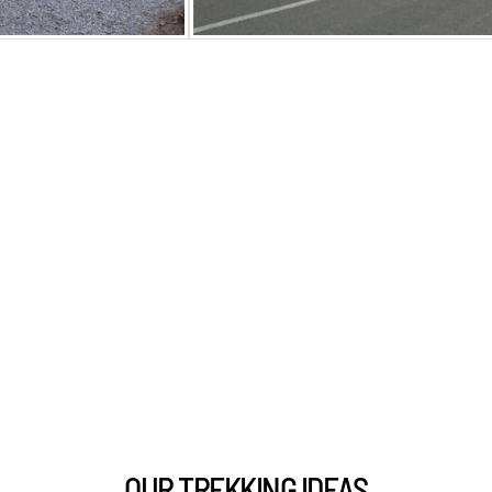
OUR TREKKING IDEAS