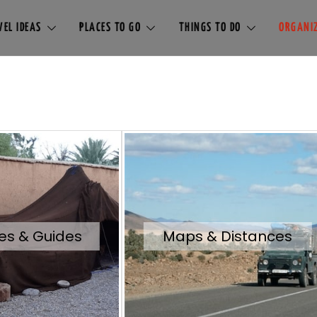
EL IDEAS
PLACES TO GO
THINGS TO DO
ORGANIZ
es & Guides
Maps & Distances