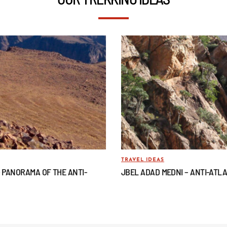
TRAVEL IDEAS
– PANORAMA OF THE ANTI-
JBEL ADAD MEDNI – ANTI-ATL