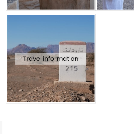
Travel information