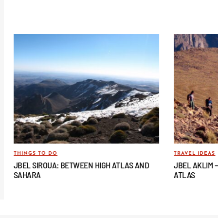
THINGS TO DO
TRAVEL IDEAS
JBEL SIROUA: BETWEEN HIGH ATLAS AND
JBEL AKLIM 
SAHARA
ATLAS