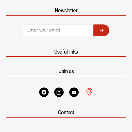
Newsletter
SUBSCRIBE
Useful links
Join us
Contact