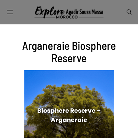
Arganeraie Biosphere
Reserve
Biosphere Reserve -
Arganeraie