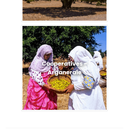
Cooperatives -
Arganeraie