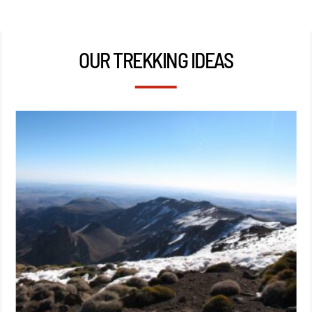
OUR TREKKING IDEAS