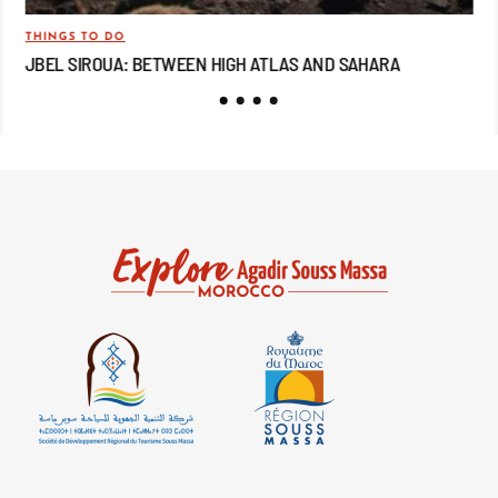
THINGS TO DO
TRA
JBEL SIROUA: BETWEEN HIGH ATLAS AND SAHARA
JB