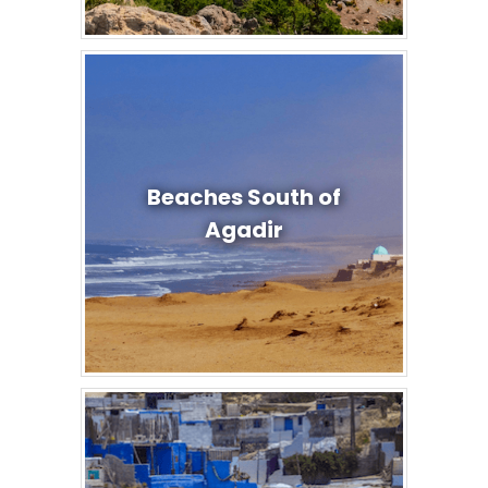
Beaches South of
Agadir