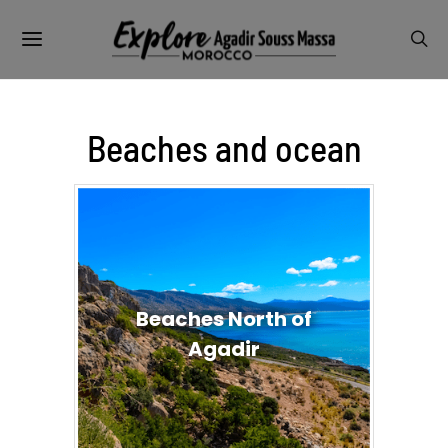
Beaches and ocean
Beaches North of
Agadir