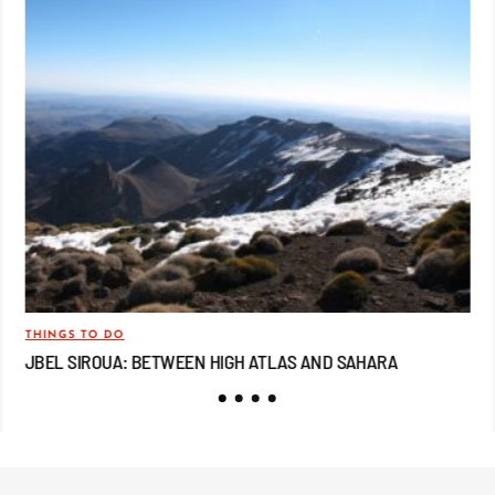
THINGS TO DO
TRA
JBEL SIROUA: BETWEEN HIGH ATLAS AND SAHARA
JB