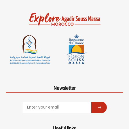
Newsletter
SUBSCRIBE
Useful links