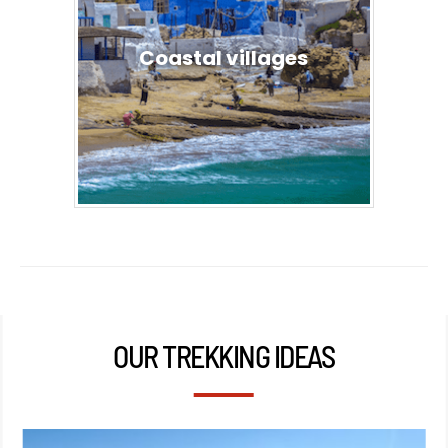
Coastal villages
OUR TREKKING IDEAS