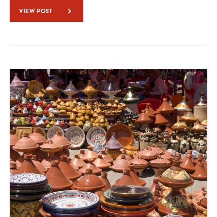
VIEW POST