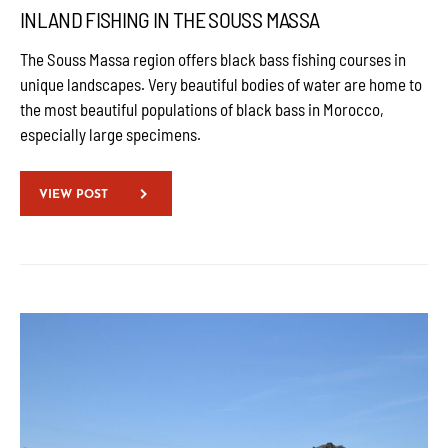
INLAND FISHING IN THE SOUSS MASSA
The Souss Massa region offers black bass fishing courses in
unique landscapes. Very beautiful bodies of water are home to
the most beautiful populations of black bass in Morocco,
especially large specimens.
VIEW POST