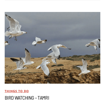
THINGS TO DO
BIRD WATCHING – TAMRI