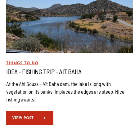
THINGS TO DO
IDEA – FISHING TRIP – AIT BAHA
At the Ahl Souss – Aït Baha dam, the lake is long with
vegetation on its banks. In places the edges are steep. Nice
fishing awaits!
VIEW POST