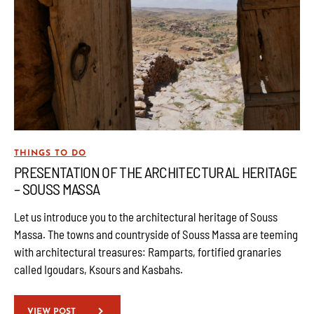
THINGS TO DO
PRESENTATION OF THE ARCHITECTURAL HERITAGE
– SOUSS MASSA
Let us introduce you to the architectural heritage of Souss
Massa. The towns and countryside of Souss Massa are teeming
with architectural treasures: Ramparts, fortified granaries
called Igoudars, Ksours and Kasbahs.
VIEW POST