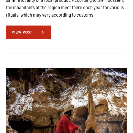
the inhabitants of the region meet there each year for various
rituals, which may vary according to customs.
VIEW POST