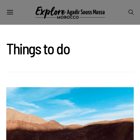
Things to do