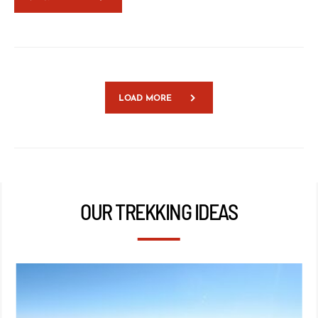
LOAD MORE
OUR TREKKING IDEAS