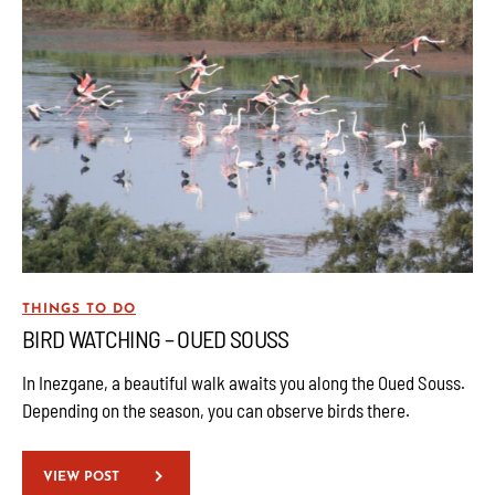
THINGS TO DO
BIRD WATCHING – OUED SOUSS
In Inezgane, a beautiful walk awaits you along the Oued Souss.
Depending on the season, you can observe birds there.
VIEW POST