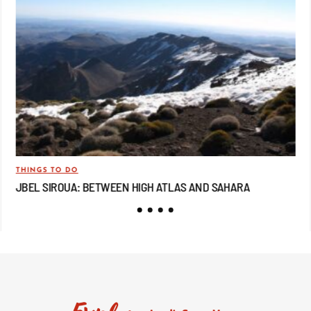
THINGS TO DO
TRA
JBEL SIROUA: BETWEEN HIGH ATLAS AND SAHARA
JB