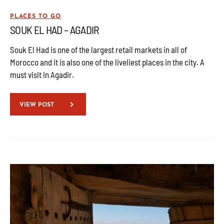
PLACES TO GO
SOUK EL HAD – AGADIR
Souk El Had is one of the largest retail markets in all of
Morocco and it is also one of the liveliest places in the city. A
must visit in Agadir.
VIEW POST