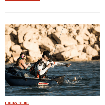
THINGS TO DO