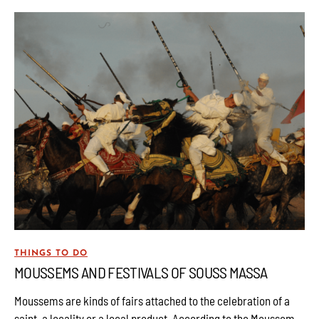
THINGS TO DO
MOUSSEMS AND FESTIVALS OF SOUSS MASSA
Moussems are kinds of fairs attached to the celebration of a
saint, a locality or a local product. According to the Moussem,