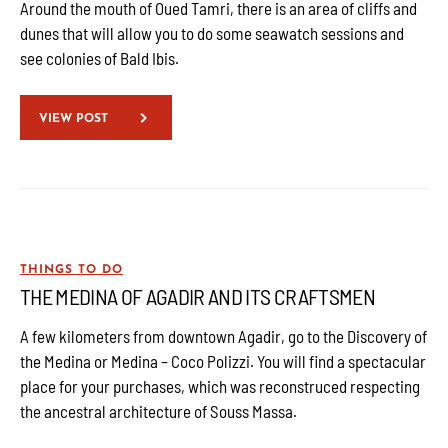
Around the mouth of Oued Tamri, there is an area of cliffs and
dunes that will allow you to do some seawatch sessions and
see colonies of Bald Ibis.
VIEW POST
THINGS TO DO
THE MEDINA OF AGADIR AND ITS CRAFTSMEN
A few kilometers from downtown Agadir, go to the Discovery of
the Medina or Medina – Coco Polizzi. You will find a spectacular
place for your purchases, which was reconstruced respecting
the ancestral architecture of Souss Massa.