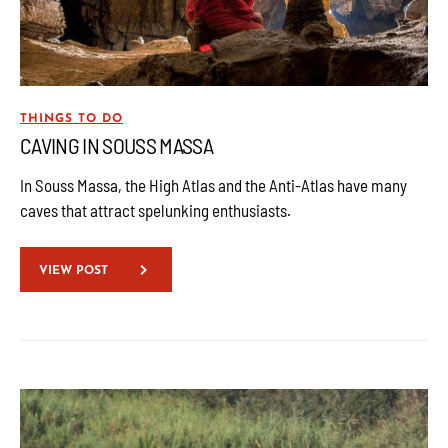
THINGS TO DO
CAVING IN SOUSS MASSA
In Souss Massa, the High Atlas and the Anti-Atlas have many
caves that attract spelunking enthusiasts.
VIEW POST