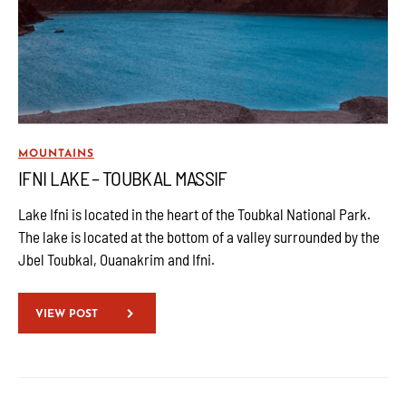
MOUNTAINS
IFNI LAKE – TOUBKAL MASSIF
Lake Ifni is located in the heart of the Toubkal National Park.
The lake is located at the bottom of a valley surrounded by the
Jbel Toubkal, Ouanakrim and Ifni.
VIEW POST