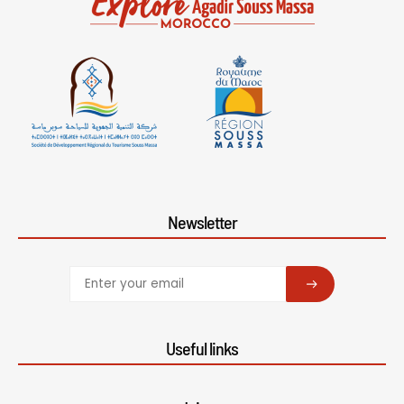
Newsletter
SUBSCRIBE
Useful links