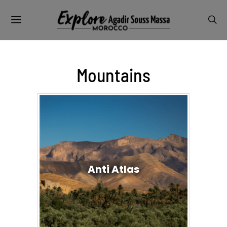
Mountains
Anti Atlas