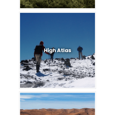
High Atlas