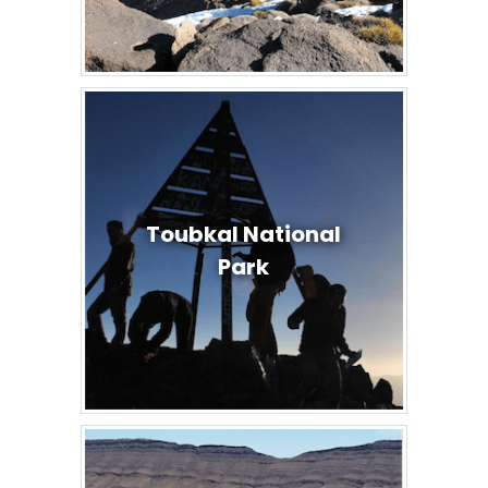
Toubkal National
Park