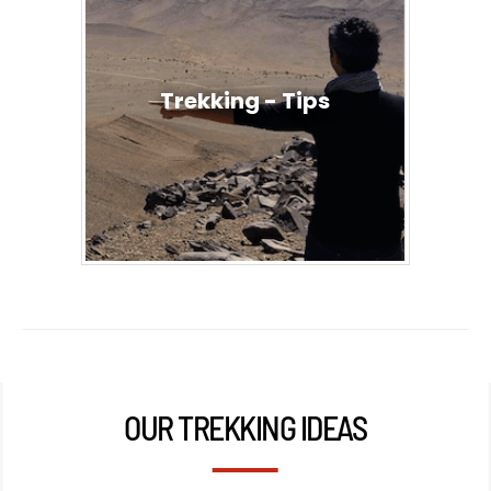
Trekking - Tips
OUR TREKKING IDEAS