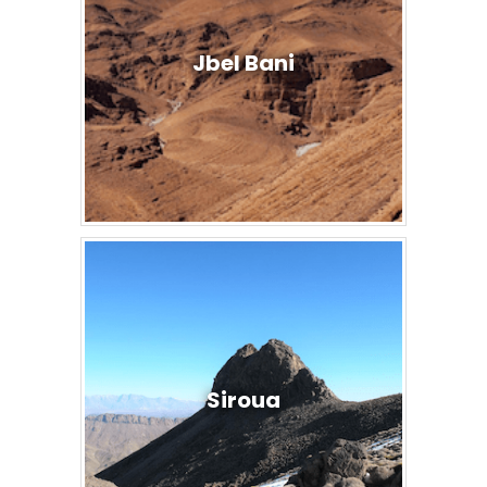
Jbel Bani
Siroua