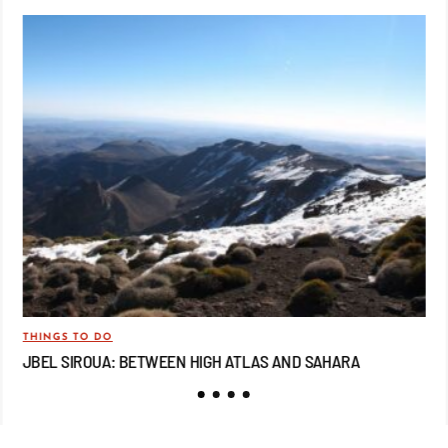
THINGS TO DO
TRA
JBEL SIROUA: BETWEEN HIGH ATLAS AND SAHARA
JB