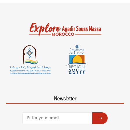
Newsletter
SUBSCRIBE