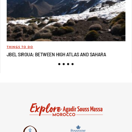
THINGS TO DO
TRA
JBEL SIROUA: BETWEEN HIGH ATLAS AND SAHARA
JB