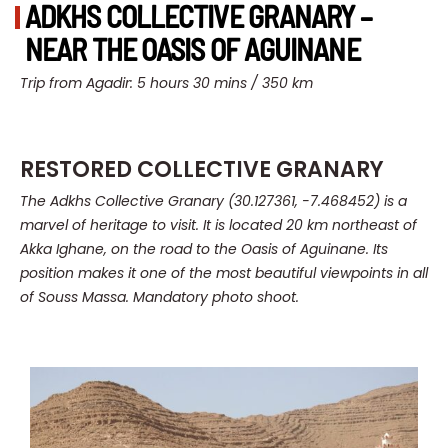
ADKHS COLLECTIVE GRANARY –
NEAR THE OASIS OF AGUINANE
Trip from Agadir: 5 hours 30 mins / 350 km
RESTORED COLLECTIVE GRANARY
The Adkhs Collective Granary (30.127361, -7.468452) is a
marvel of heritage to visit.
It is located 20 km northeast of
Akka Ighane, on the road to the Oasis of Aguinane.
Its
position makes it one of the most beautiful viewpoints in all
of Souss Massa. Mandatory photo shoot.