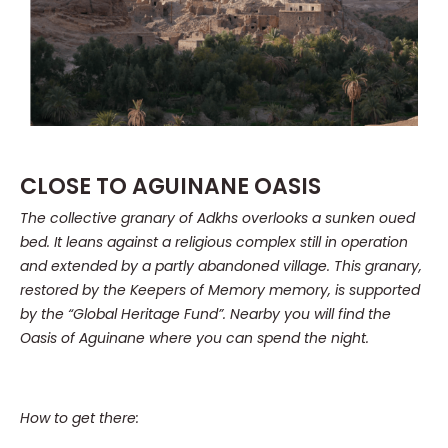
CLOSE TO AGUINANE OASIS
The collective granary of Adkhs overlooks a sunken oued
bed.
It leans against a religious complex still in operation
and extended by a partly abandoned village.
This granary,
restored by the Keepers of Memory memory, is supported
by the “Global Heritage Fund”.
Nearby you will find the
Oasis of Aguinane where you can spend the night.
How to get there: