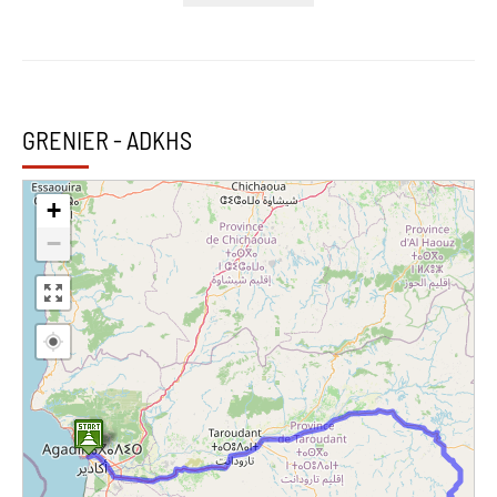
GRENIER - ADKHS
+
−