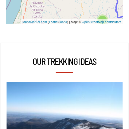
2
MapsMarker.com
(
Leaflet
/
Icons
) | Map: ©
OpenStreetMap contributors
OUR TREKKING IDEAS