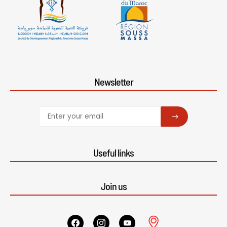
Newsletter
SUBSCRIBE
Useful links
Join us