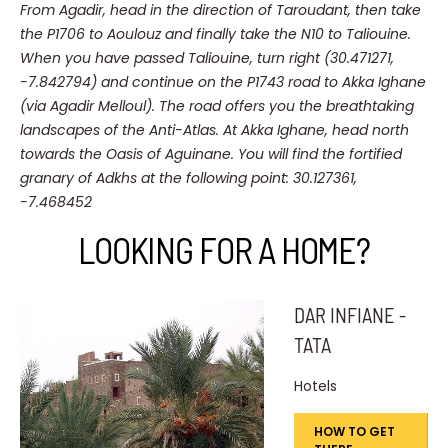
From Agadir, head in the direction of Taroudant, then take
the P1706 to Aoulouz and finally take the N10 to Taliouine.
When you have passed Taliouine, turn right (30.471271,
-7.842794) and continue on the P1743 road to Akka Ighane
(via Agadir Melloul).
The road offers you the breathtaking
landscapes of the Anti-Atlas.
At Akka Ighane, head north
towards the Oasis of Aguinane.
You will find the fortified
granary of Adkhs at the following point: 30.127361,
-7.468452
LOOKING FOR A HOME?
DAR INFIANE -
TATA
Hotels
HOW TO GET