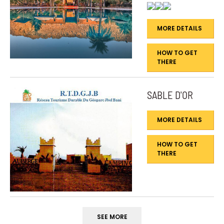
MORE DETAILS
HOW TO GET
THERE
SABLE D'OR
MORE DETAILS
HOW TO GET
THERE
SEE MORE