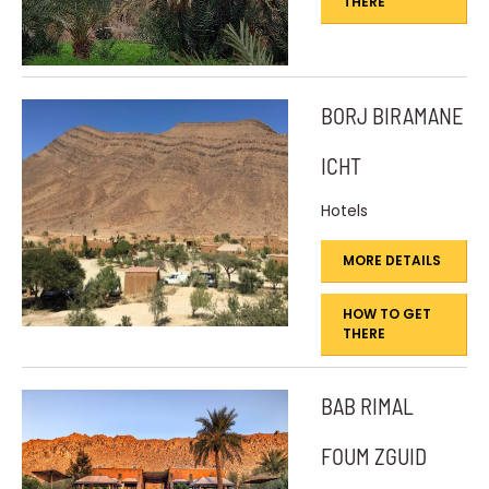
THERE
BORJ BIRAMANE
ICHT
Hotels
MORE DETAILS
HOW TO GET
THERE
BAB RIMAL
FOUM ZGUID