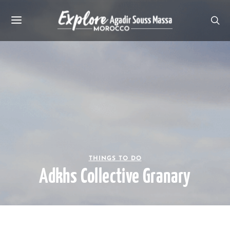
THINGS TO DO
Adkhs Collective Granary