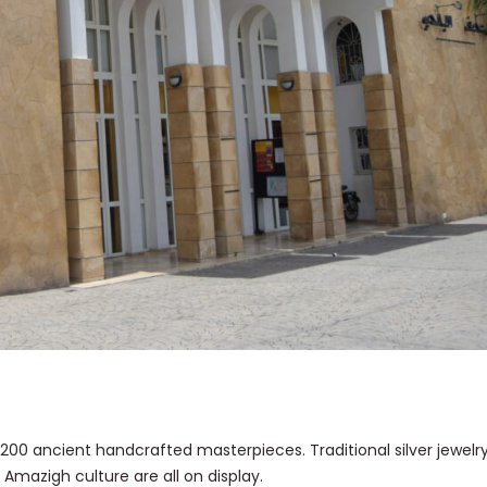
 200 ancient handcrafted masterpieces. Traditional silver jewelr
 Amazigh culture are all on display.