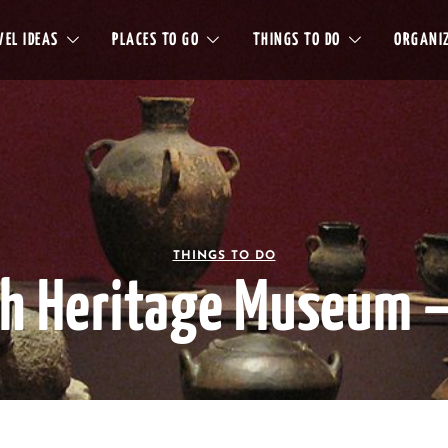
EL IDEAS
PLACES TO GO
THINGS TO DO
ORGANIZ
THINGS TO DO
h Heritage Museum –