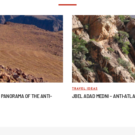
TRAVEL IDEAS
– PANORAMA OF THE ANTI-
JBEL ADAD MEDNI – ANTI-ATL