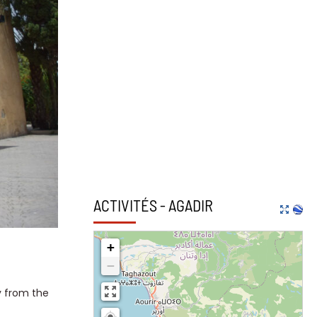
ACTIVITÉS - AGADIR
+
−
y from the