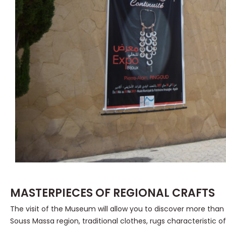
MASTERPIECES OF REGIONAL CRAFTS
The visit of the Museum will allow you to discover more than
Souss Massa region, traditional clothes, rugs characteristic of