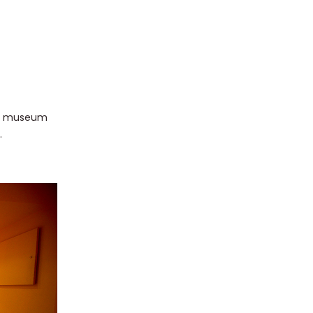
pal museum
.