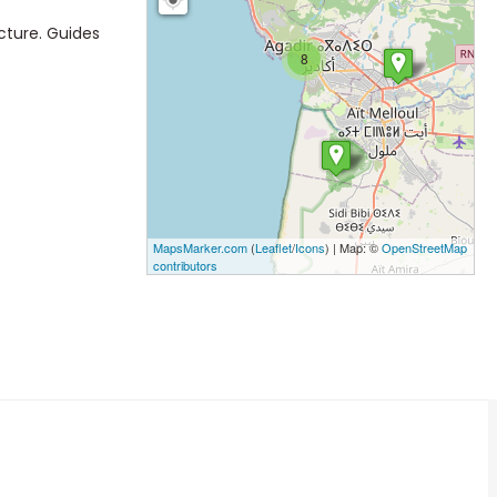
cture. Guides
8
MapsMarker.com
(
Leaflet
/
Icons
) | Map: ©
OpenStreetMap
contributors