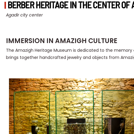
BERBER HERITAGE IN THE CENTER OF 
Agadir city center
IMMERSION IN AMAZIGH CULTURE
The Amazigh Heritage Museum is dedicated to the memory of
brings together handcrafted jewelry and objects from Amazig