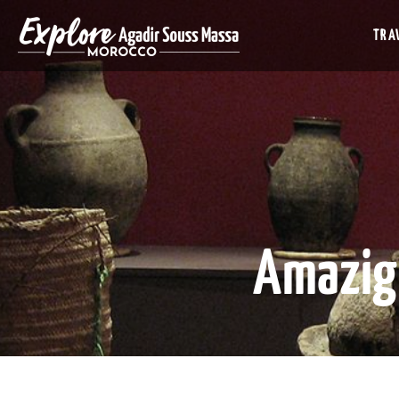
TRAV
Amazig