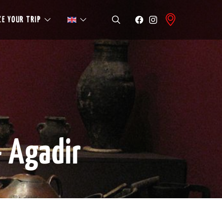
E YOUR TRIP
 Agadir