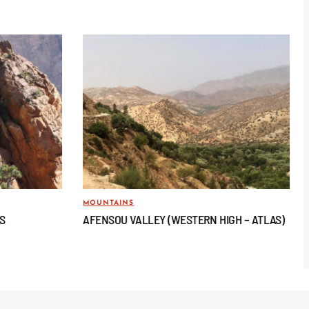
MOUNTAINS
AS
AFENSOU VALLEY (WESTERN HIGH – ATLAS)