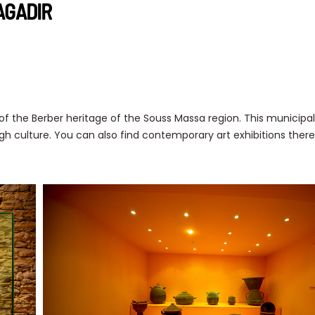
AGADIR
 the Berber heritage of the Souss Massa region. This munici
h culture. You can also find contemporary art exhibitions there