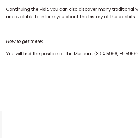
Continuing the visit, you can also discover many traditional 
are available to inform you about the history of the exhibits.
How to get there:
You will find the position of the Museum (30.415996, -9.596