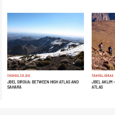
THINGS TO DO
TRAVEL IDEAS
JBEL SIROUA: BETWEEN HIGH ATLAS AND
JBEL AKLIM 
SAHARA
ATLAS