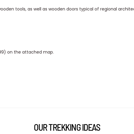
wooden tools, as well as wooden doors typical of regional archite
999) on the attached map.
OUR TREKKING IDEAS