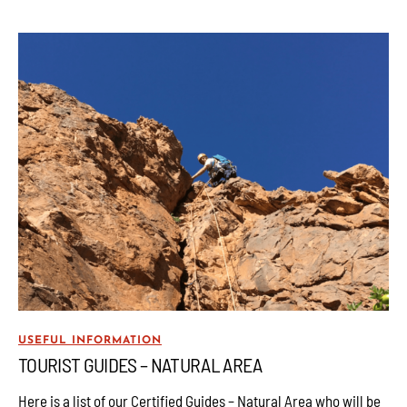
USEFUL INFORMATION
TOURIST GUIDES – NATURAL AREA
Here is a list of our Certified Guides – Natural Area who will be