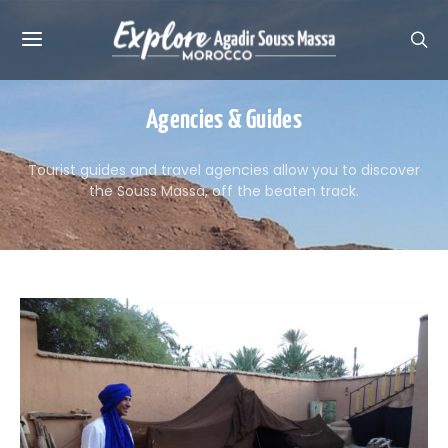
Agencies & Guides
Tourist guides and travel agencies allow you to discover
the Souss Massa, off the beaten track.