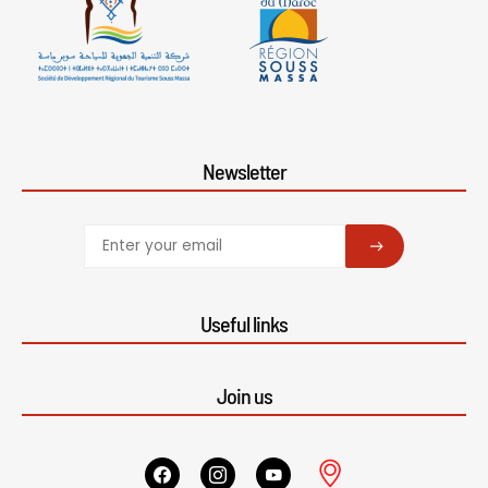
Newsletter
SUBSCRIBE
Useful links
Join us