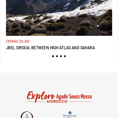
THINGS TO DO
TRA
JBEL SIROUA: BETWEEN HIGH ATLAS AND SAHARA
JB