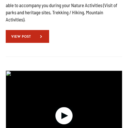
able to accompany you during your Nature Activities (Visit of
parks and heritage sites, Trekking / Hiking, Mountain
Activities).
VIEW POST