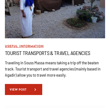
USEFUL INFORMATION
TOURIST TRANSPORTS & TRAVEL AGENCIES
Traveling in Souss Massa means taking a trip off the beaten
track. Tourist transport and travel agencies (mainly based in
Agadir) allow you to travel more easily.
VIEW POST