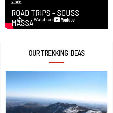
VIDÉO
ROAD TRIPS - SOUSS
MASSA
OUR TREKKING IDEAS