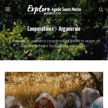
Cooperatives – Arganeraie
A network of women’s cooperatives linked to argan or
crafts is present throughout our region.