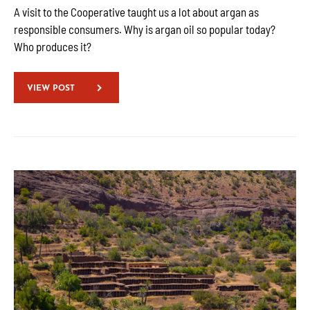
A visit to the Cooperative taught us a lot about argan as
responsible consumers. Why is argan oil so popular today?
Who produces it?
VIEW POST