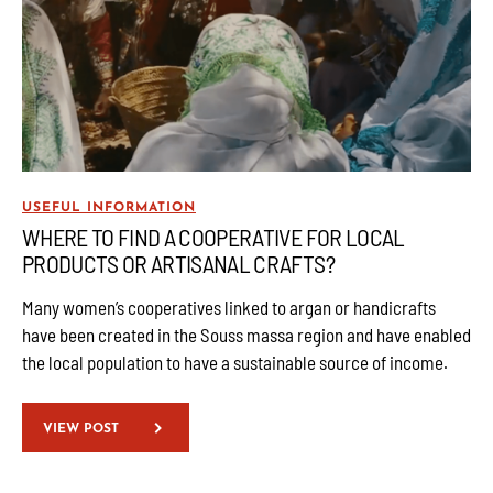
USEFUL INFORMATION
WHERE TO FIND A COOPERATIVE FOR LOCAL
PRODUCTS OR ARTISANAL CRAFTS?
Many women’s cooperatives linked to argan or handicrafts
have been created in the Souss massa region and have enabled
the local population to have a sustainable source of income.
VIEW POST