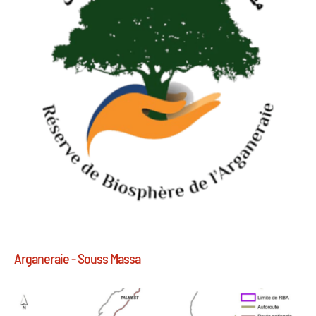
Arganeraie - Souss Massa