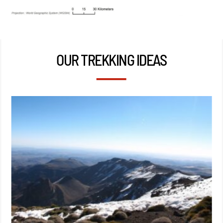
OUR TREKKING IDEAS