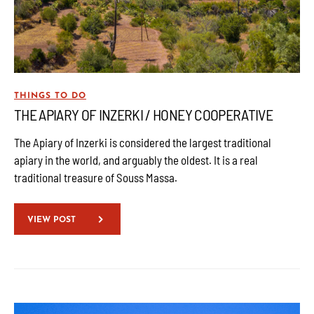
THINGS TO DO
THE APIARY OF INZERKI / HONEY COOPERATIVE
The Apiary of Inzerki is considered the largest traditional
apiary in the world, and arguably the oldest. It is a real
traditional treasure of Souss Massa.
VIEW POST