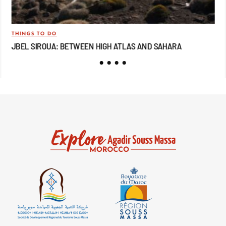
THINGS TO DO
TRA
JBEL SIROUA: BETWEEN HIGH ATLAS AND SAHARA
JB