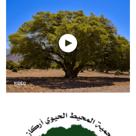
VIDÉO