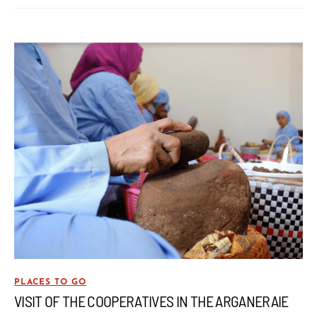
PLACES TO GO
VISIT OF THE COOPERATIVES IN THE ARGANERAIE