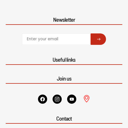
Newsletter
SUBSCRIBE
Useful links
Join us
Contact