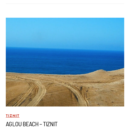
TIZNIT
AGLOU BEACH – TIZNIT