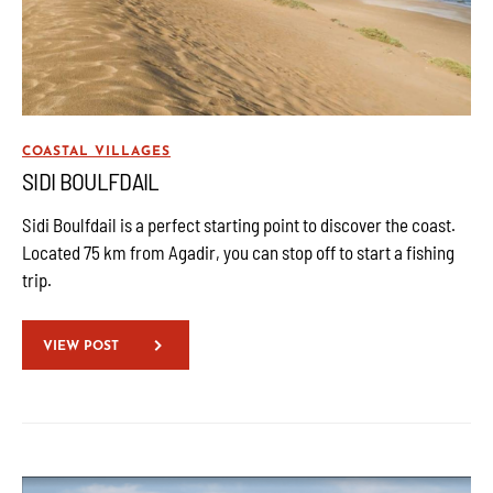
COASTAL VILLAGES
SIDI BOULFDAIL
Sidi Boulfdail is a perfect starting point to discover the coast.
Located 75 km from Agadir, you can stop off to start a fishing
trip.
VIEW POST