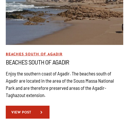
BEACHES SOUTH OF AGADIR
BEACHES SOUTH OF AGADIR
Enjoy the southern coast of Agadir. The beaches south of
Agadir are located in the area of the Souss Massa National
Park and are therefore preserved areas of the Agadir-
Taghazout extension.
VIEW POST