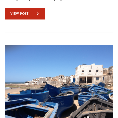
VIEW POST