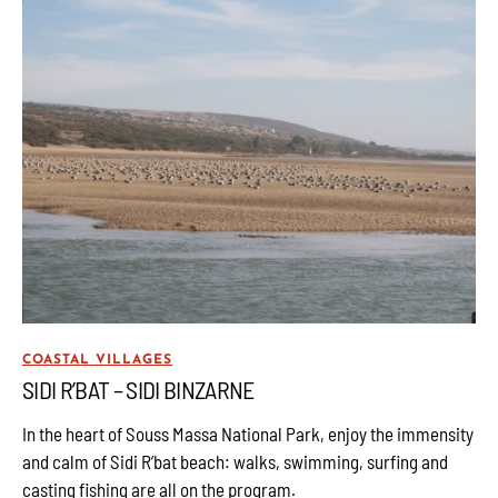
COASTAL VILLAGES
SIDI R’BAT – SIDI BINZARNE
In the heart of Souss Massa National Park, enjoy the immensity
and calm of Sidi R’bat beach: walks, swimming, surfing and
casting fishing are all on the program.