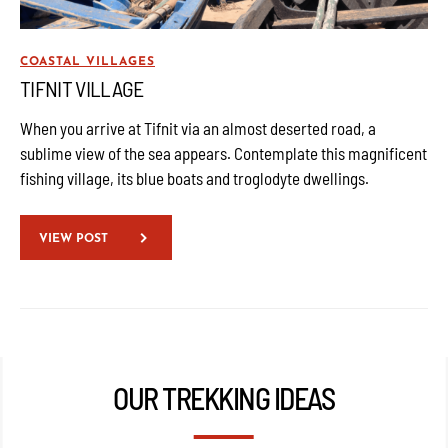
COASTAL VILLAGES
TIFNIT VILLAGE
When you arrive at Tifnit via an almost deserted road, a
sublime view of the sea appears. Contemplate this magnificent
fishing village, its blue boats and troglodyte dwellings.
VIEW POST
OUR TREKKING IDEAS