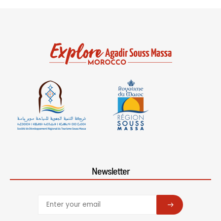
Newsletter
SUBSCRIBE