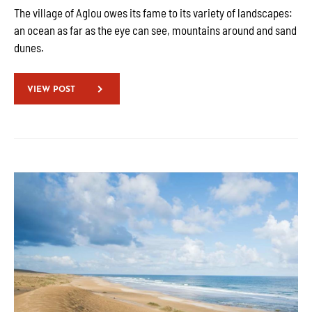
The village of Aglou owes its fame to its variety of landscapes:
an ocean as far as the eye can see, mountains around and sand
dunes.
VIEW POST