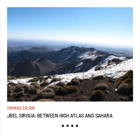
THINGS TO DO
TRA
JBEL SIROUA: BETWEEN HIGH ATLAS AND SAHARA
JB