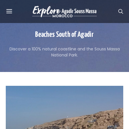
Beaches South of Agadir
Discover a 100% natural coastline and the Souss Massa
National Park.