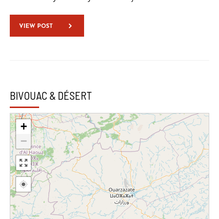
VIEW POST
BIVOUAC & DÉSERT
+
−