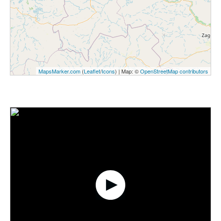
MapsMarker.com
(
Leaflet
/
Icons
) | Map: ©
OpenStreetMap contributors