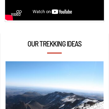
VIDÉO
OUR TREKKING IDEAS