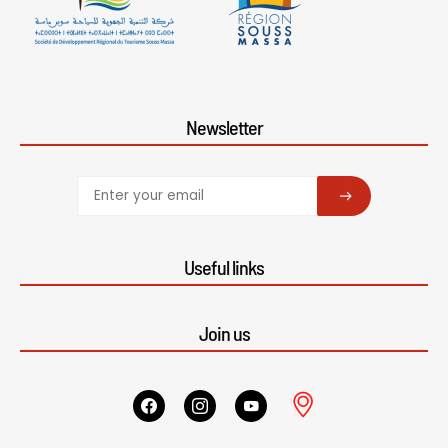
Newsletter
SUBSCRIBE
Useful links
Join us