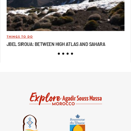
THINGS TO DO
TRA
JBEL SIROUA: BETWEEN HIGH ATLAS AND SAHARA
JB