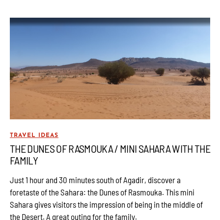
TRAVEL IDEAS
THE DUNES OF RASMOUKA / MINI SAHARA WITH THE
FAMILY
Just 1 hour and 30 minutes south of Agadir, discover a
foretaste of the Sahara: the Dunes of Rasmouka. This mini
Sahara gives visitors the impression of being in the middle of
the Desert. A great outing for the family.