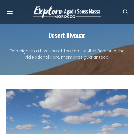
Desert Bivouac
One night in a bivouac at the foot of Jbel Bani or in the
Iriki National Park, memories guaranteed!