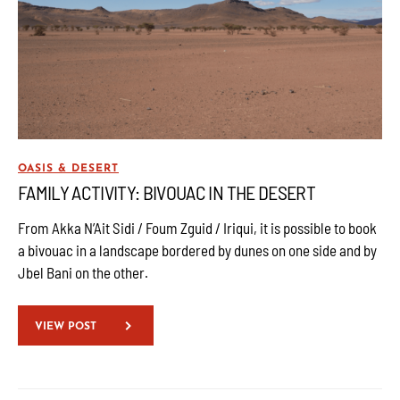
OASIS & DESERT
FAMILY ACTIVITY: BIVOUAC IN THE DESERT
From Akka N’Ait Sidi / Foum Zguid / Iriqui, it is possible to book
a bivouac in a landscape bordered by dunes on one side and by
Jbel Bani on the other.
VIEW POST