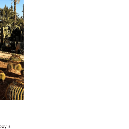
ody is