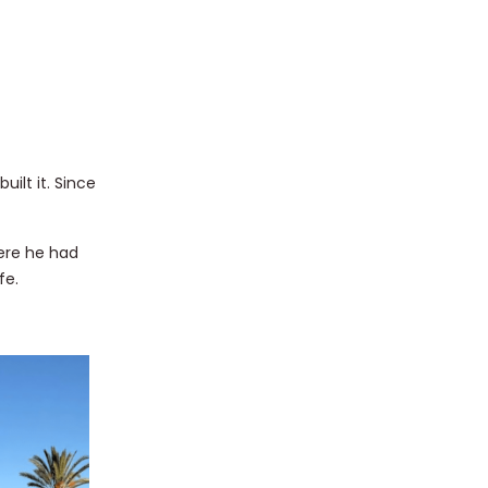
ilt it. Since
here he had
fe.