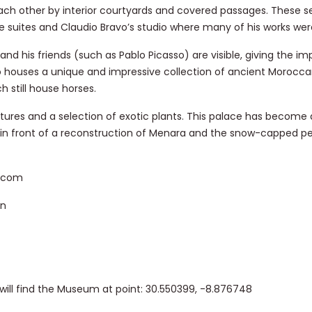
ach other by interior courtyards and covered passages. These 
e suites and Claudio Bravo’s studio where many of his works wer
nd his friends (such as Pablo Picasso) are visible, giving the im
so houses a unique and impressive collection of ancient Morocc
 still house horses.
ulptures and a selection of exotic plants. This palace has become
 in front of a reconstruction of Menara and the snow-capped pe
s.com
on
will find the Museum at point: 30.550399, -8.876748