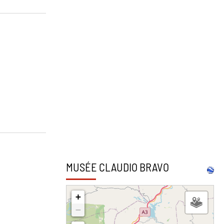
MUSÉE CLAUDIO BRAVO
2
+
−