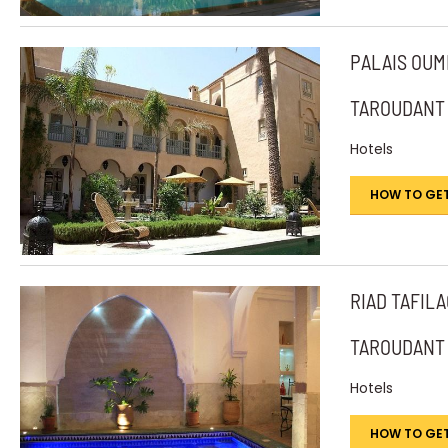
PALAIS OU
TAROUDANT
Hotels
HOW TO GET
RIAD TAFIL
TAROUDANT
Hotels
HOW TO GET