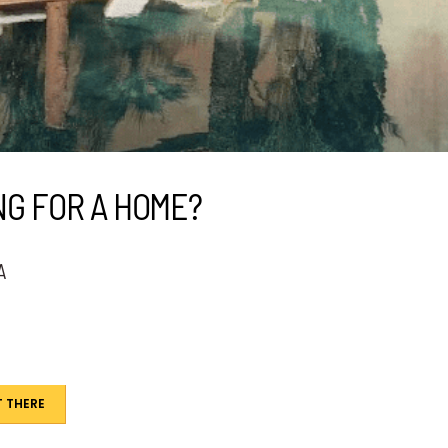
NG FOR A HOME?
A
 THERE