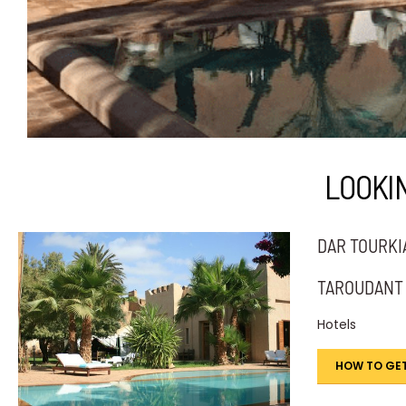
LOOKI
DAR TOURKI
TAROUDANT
Hotels
HOW TO GET