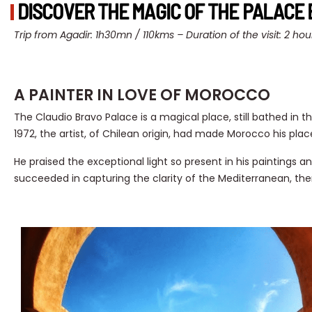
DISCOVER THE MAGIC OF THE PALACE 
Trip from Agadir: 1h30mn / 110kms –
Duration of the visit: 2 hou
A PAINTER IN LOVE OF MOROCCO
The Claudio Bravo Palace is a magical place, still bathed in th
1972, the artist, of Chilean origin, had made Morocco his place
He praised the exceptional light so present in his paintings 
succeeded in capturing the clarity of the Mediterranean, the