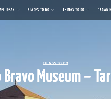
EL IDEAS
PLACES TO GO
THINGS TO DO
ORGANIZ
THINGS TO DO
o Bravo Museum – Ta