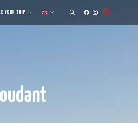
E YOUR TRIP
roudant