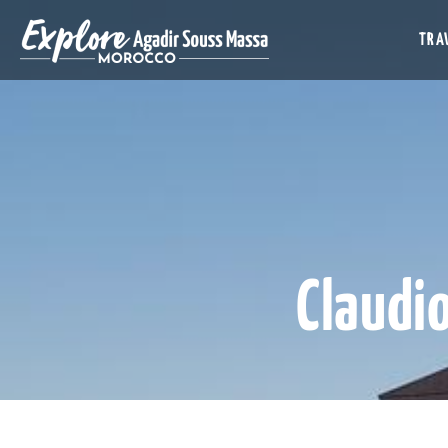
TRAV
Claudi