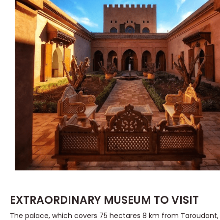
EXTRAORDINARY MUSEUM TO VISIT
The palace, which covers 75 hectares 8 km from Taroudant, at