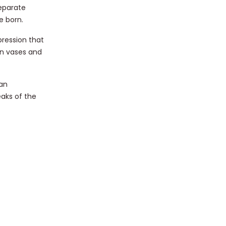
separate
e born.
pression that
an vases and
 an
aks of the