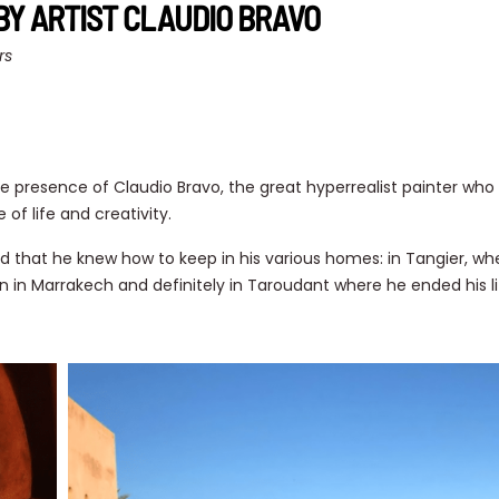
BY ARTIST CLAUDIO BRAVO
rs
e presence of Claudio Bravo, the great hyperrealist painter who bu
 of life and creativity.
and that he knew how to keep in his various homes: in Tangier, w
n in Marrakech and definitely in Taroudant where he ended his li