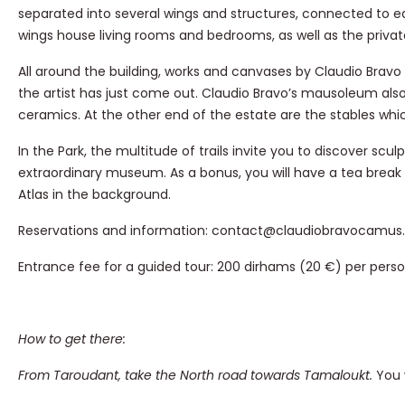
separated into several wings and structures, connected to e
wings house living rooms and bedrooms, as well as the privat
All around the building, works and canvases by Claudio Bravo a
the artist has just come out. Claudio Bravo’s mausoleum al
ceramics. At the other end of the estate are the stables which
In the Park, the multitude of trails invite you to discover sc
extraordinary museum. As a bonus, you will have a tea break
Atlas in the background.
Reservations and information: contact@claudiobravocamu
Entrance fee for a guided tour: 200 dirhams (20 €) per pers
How to get there:
From Taroudant, take the North road towards Tamaloukt.
You 