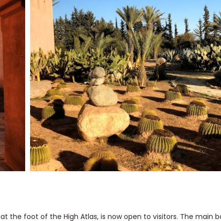
 the foot of the High Atlas, is now open to visitors. The main b