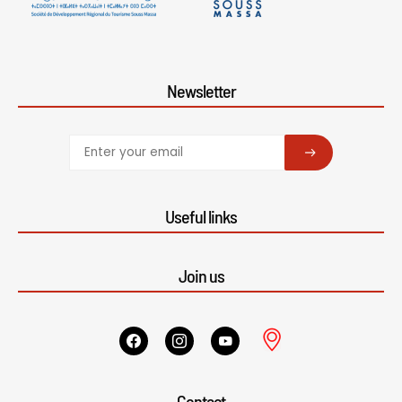
Newsletter
SUBSCRIBE
Useful links
Join us
Contact