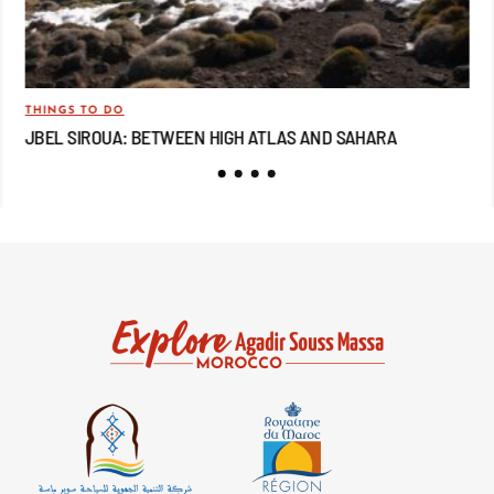
THINGS TO DO
TRA
JBEL SIROUA: BETWEEN HIGH ATLAS AND SAHARA
JB