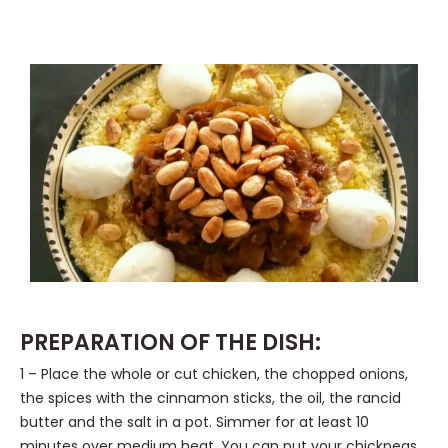
PREPARATION OF THE DISH:
1 – Place the whole or cut chicken, the chopped onions,
the spices with the cinnamon sticks, the oil, the rancid
butter and the salt in a pot. Simmer for at least 10
minutes over medium heat. You can put your chickpeas