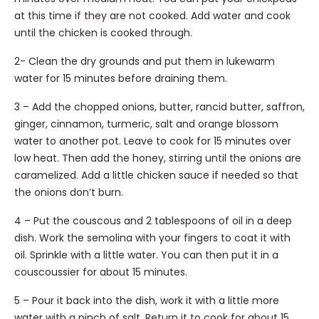
at this time if they are not cooked. Add water and cook
until the chicken is cooked through.
2- Clean the dry grounds and put them in lukewarm
water for 15 minutes before draining them.
3 – Add the chopped onions, butter, rancid butter, saffron,
ginger, cinnamon, turmeric, salt and orange blossom
water to another pot. Leave to cook for 15 minutes over
low heat. Then add the honey, stirring until the onions are
caramelized. Add a little chicken sauce if needed so that
the onions don’t burn.
4 – Put the couscous and 2 tablespoons of oil in a deep
dish. Work the semolina with your fingers to coat it with
oil. Sprinkle with a little water. You can then put it in a
couscoussier for about 15 minutes.
5 – Pour it back into the dish, work it with a little more
water with a pinch of salt. Return it to cook for about 15