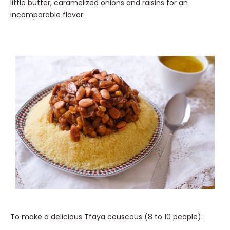
little butter, caramelized onions and raisins for an
incomparable flavor.
To make a delicious Tfaya couscous (8 to 10 people):