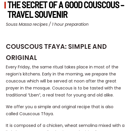
THE SECRET OF A GOOD COUSCOUS –
TRAVEL SOUVENIR
Souss Massa recipes / 1 hour preparation
COUSCOUS TFAYA: SIMPLE AND
ORIGINAL
Every Friday, the same ritual takes place in most of the
region’s kitchens. Early in the morning, we prepare the
couscous which will be served at noon after the great
prayer in the mosque. Couscous is to be tasted with the
traditional “Lben”, a real treat for young and old alike.
We offer you a simple and original recipe that is also
called Couscous Tfaya.
It is composed of a chicken, wheat semolina mixed with a