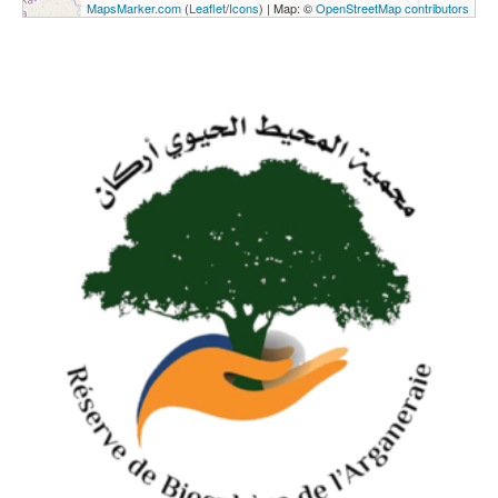
MapsMarker.com
(
Leaflet
/
Icons
) | Map: ©
OpenStreetMap contributors