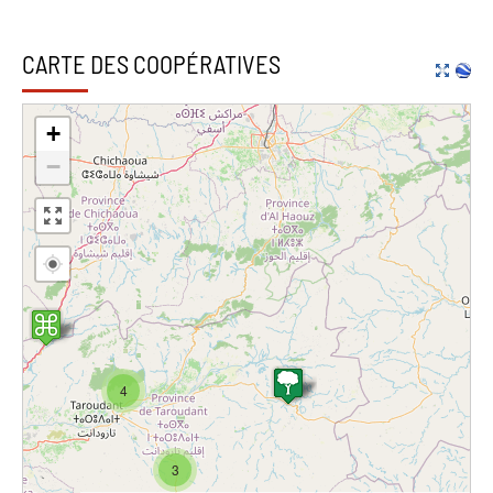
CARTE DES COOPÉRATIVES
+
−
4
3