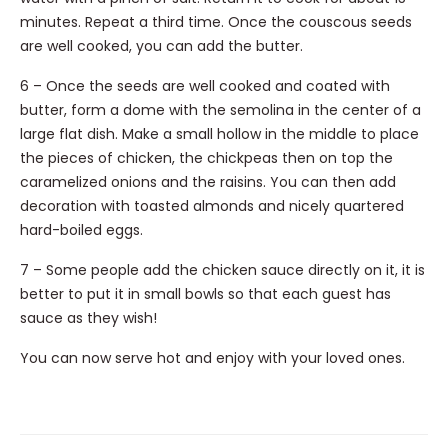
minutes. Repeat a third time. Once the couscous seeds
are well cooked, you can add the butter.
6 – Once the seeds are well cooked and coated with
butter, form a dome with the semolina in the center of a
large flat dish. Make a small hollow in the middle to place
the pieces of chicken, the chickpeas then on top the
caramelized onions and the raisins. You can then add
decoration with toasted almonds and nicely quartered
hard-boiled eggs.
7 – Some people add the chicken sauce directly on it, it is
better to put it in small bowls so that each guest has
sauce as they wish!
You can now serve hot and enjoy with your loved ones.