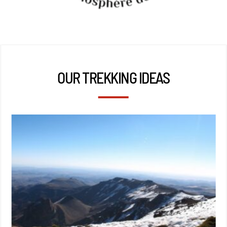
OUR TREKKING IDEAS