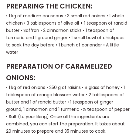
PREPARING THE CHICKEN:
• 1 kg of medium couscous • 3 small red onions • 1 whole
chicken • 3 tablespoons of olive oil + 1 teaspoon of rancid
butter • Saffron • 2 cinnamon sticks • 1 teaspoon of
turmeric and 1 ground ginger • 1 small bowl of chickpeas
to soak the day before • 1 bunch of coriander • A little
water
PREPARATION OF CARAMELIZED
ONIONS:
• 1 kg of red onions • 250 g of raisins • ½ glass of honey • 1
tablespoon of orange blossom water • 2 tablespoons of
butter and 1 of rancid butter • 1 teaspoon of ginger
ground, 1 cinnamon and 1 turmeric • ½ teaspoon of pepper
• Salt (to your liking) Once all the ingredients are
combined, you can start the preparation. It takes about
20 minutes to prepare and 35 minutes to cook.