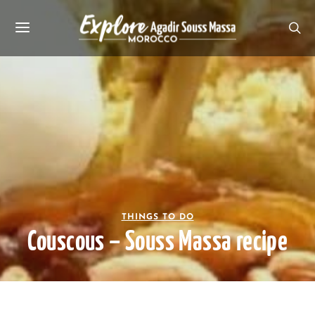
THINGS TO DO
Couscous – Souss Massa recipe