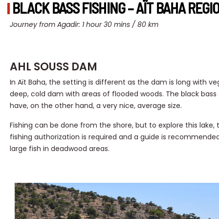
BLACK BASS FISHING – AÏT BAHA REGI
Journey from Agadir: 1 hour 30 mins / 80 km
AHL SOUSS DAM
In Aït Baha, the setting is different as the dam is long with v
deep, cold dam with areas of flooded woods. The black bass 
have, on the other hand, a very nice, average size.
Fishing can be done from the shore, but to explore this lake,
fishing authorization is required and a guide is recommended.
large fish in deadwood areas.