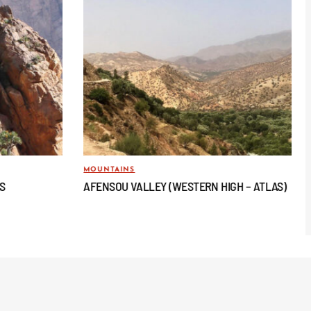
MOUNTAINS
AS
AFENSOU VALLEY (WESTERN HIGH – ATLAS)