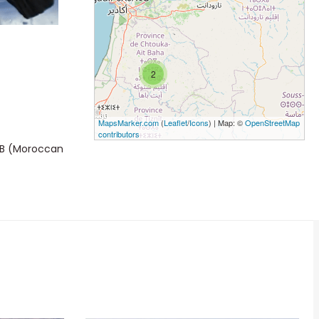
2
MapsMarker.com
(
Leaflet
/
Icons
) | Map: ©
OpenStreetMap
contributors
MBB (Moroccan