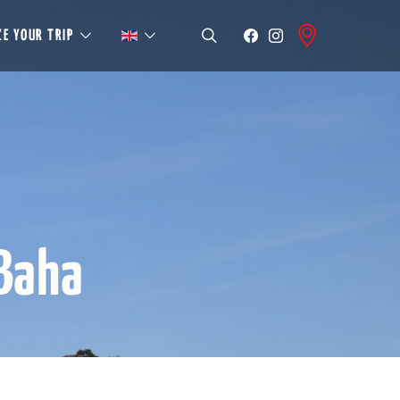
E YOUR TRIP
 Baha