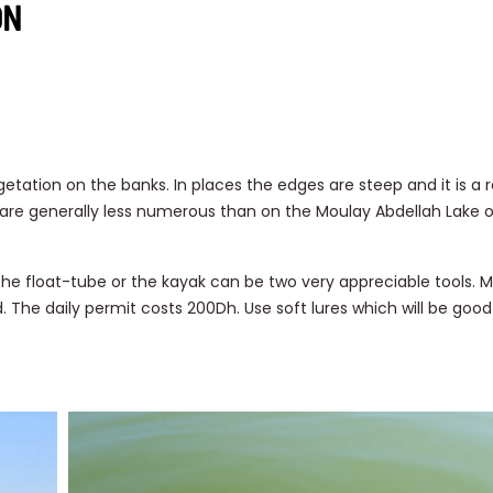
ON
egetation on the banks. In places the edges are steep and it is a r
are generally less numerous than on the Moulay Abdellah Lake 
 the float-tube or the kayak can be two very appreciable tools.
 The daily permit costs 200Dh. Use soft lures which will be good