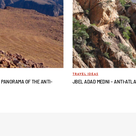
TRAVEL IDEAS
– PANORAMA OF THE ANTI-
JBEL ADAD MEDNI – ANTI-ATL