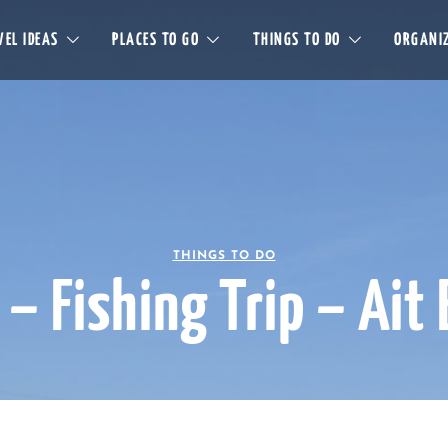
EL IDEAS
PLACES TO GO
THINGS TO DO
ORGANIZ
THINGS TO DO
 – Fishing Trip – Ait