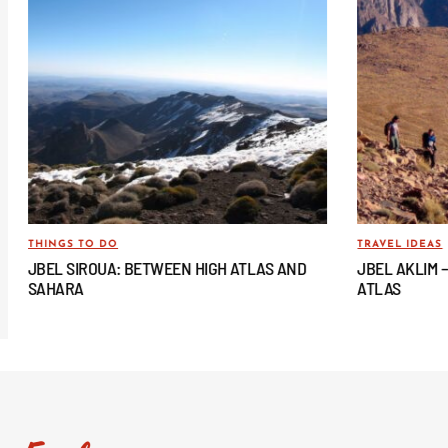
THINGS TO DO
TRAVEL IDEAS
JBEL SIROUA: BETWEEN HIGH ATLAS AND
JBEL AKLIM 
SAHARA
ATLAS