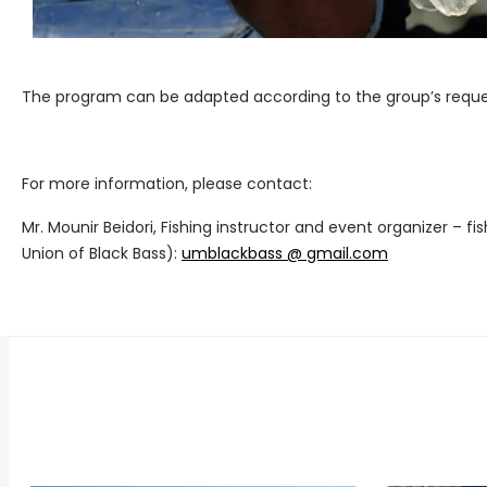
The program can be adapted according to the group’s requests
For more information, please contact:
Mr. Mounir Beidori, Fishing instructor and event organizer – fi
Union of Black Bass):
umblackbass @ gmail.com