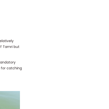
elatively
of Tamri but
 Mandatory
 for catching