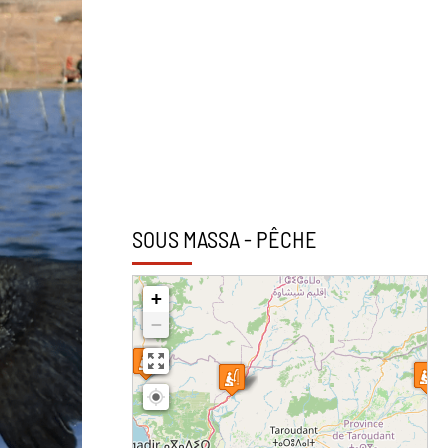
SOUS MASSA - PÊCHE
+
−