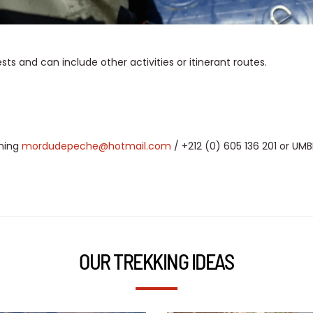
 and can include other activities or itinerant routes.
shing
mordudepeche@hotmail.com
/ +212 (0) 605 136 201 or U
OUR TREKKING IDEAS