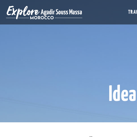
TRAV
Idea