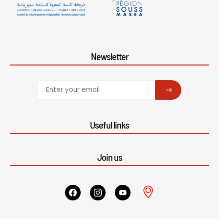
Newsletter
SUBSCRIBE
Useful links
Join us