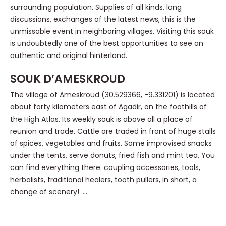
surrounding population. Supplies of all kinds, long
discussions, exchanges of the latest news, this is the
unmissable event in neighboring villages. Visiting this souk
is undoubtedly one of the best opportunities to see an
authentic and original hinterland.
SOUK D’AMESKROUD
The village of Ameskroud (30.529366, -9.331201) is located
about forty kilometers east of Agadir, on the foothills of
the High Atlas. Its weekly souk is above all a place of
reunion and trade. Cattle are traded in front of huge stalls
of spices, vegetables and fruits. Some improvised snacks
under the tents, serve donuts, fried fish and mint tea. You
can find everything there: coupling accessories, tools,
herbalists, traditional healers, tooth pullers, in short, a
change of scenery! ….