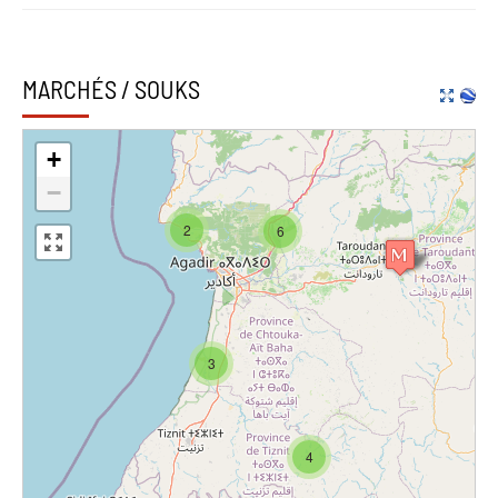
MARCHÉS / SOUKS
+
−
2
6
3
4