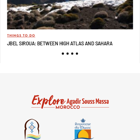
THINGS TO DO
TRA
JBEL SIROUA: BETWEEN HIGH ATLAS AND SAHARA
JB