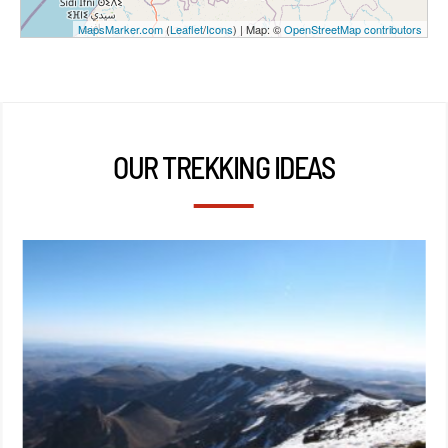
MapsMarker.com
(
Leaflet
/
Icons
) | Map: ©
OpenStreetMap contributors
OUR TREKKING IDEAS