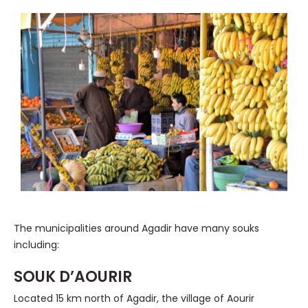
The municipalities around Agadir have many souks
including:
SOUK D’AOURIR
Located 15 km north of Agadir, the village of Aourir