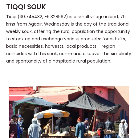
TIQQI SOUK
Tiqqi (30.745432, -9.328562) is a small village inland, 70
kms from Agadir. Wednesday is the day of the traditional
weekly souk, offering the rural population the opportunity
to stock up and exchange various products: foodstuffs,
basic necessities, harvests, local products … region
coincides with this souk, come and discover the simplicity
and spontaneity of a hospitable rural population.