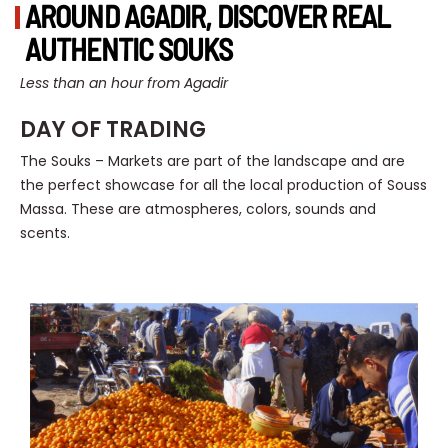
AROUND AGADIR, DISCOVER REAL
AUTHENTIC SOUKS
Less than an hour from Agadir
DAY OF TRADING
The Souks – Markets are part of the landscape and are
the perfect showcase for all the local production of Souss
Massa. These are atmospheres, colors, sounds and
scents.