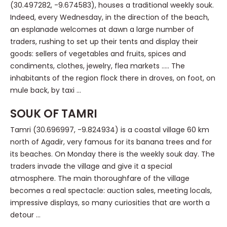
(30.497282, -9.674583), houses a traditional weekly souk.
Indeed, every Wednesday, in the direction of the beach,
an esplanade welcomes at dawn a large number of
traders, rushing to set up their tents and display their
goods: sellers of vegetables and fruits, spices and
condiments, clothes, jewelry, flea markets ….. The
inhabitants of the region flock there in droves, on foot, on
mule back, by taxi …
SOUK OF TAMRI
Tamri (30.696997, -9.824934) is a coastal village 60 km
north of Agadir, very famous for its banana trees and for
its beaches. On Monday there is the weekly souk day. The
traders invade the village and give it a special
atmosphere. The main thoroughfare of the village
becomes a real spectacle: auction sales, meeting locals,
impressive displays, so many curiosities that are worth a
detour …