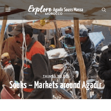
THINGS TO DO
Souks – Markets around Agadir