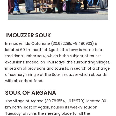
IMOUZZER SOUK
Immouzer Ida Outanane (30.672285, -9.480903) is
located 60 km north of Agadir, this town is home to a
traditional Berber souk, which is the subject of tourist
excursions. Indeed, on Thursdays, the surrounding villages,
in search of provisions and tourists, in search of a change
of scenery, mingle at the Souk Imouzzer which abounds
with all kinds of food.
SOUK OF ARGANA
The village of Argana (30.782554, -9.122170), located 80
km north-east of Agadir, houses its weekly souk on
Tuesday, which is the meeting place for all the