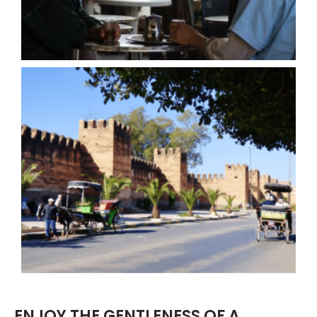
ENJOY THE GENTLENESS OF A