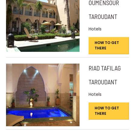
OUMENSOUR
TAROUDANT
Hotels
HOW TO GET
THERE
RIAD TAFILAG
TAROUDANT
Hotels
HOW TO GET
THERE