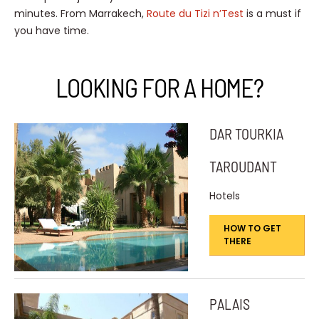
minutes. From Marrakech,
Route du Tizi n’Test
is a must if
you have time.
LOOKING FOR A HOME?
DAR TOURKIA
TAROUDANT
Hotels
HOW TO GET
THERE
PALAIS