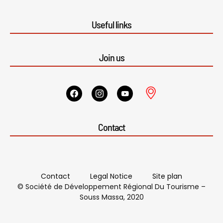
Useful links
Join us
Contact
Contact
Legal Notice
Site plan
© Société de Développement Régional Du Tourisme –
Souss Massa, 2020