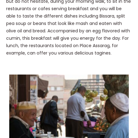
but do not hesitate, during your morning walk, to sit in the
restaurants or cafes serving breakfast and you will be
able to taste the different dishes including Bissara, split
pea soup or beans that look like mash and eaten with
olive oil and bread. Accompanied by an egg flavored with
cumin, this breakfast will give you energy for the day. For
lunch, the restaurants located on Place Assarag, for
example, can offer you various delicious tagines.