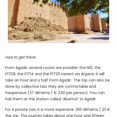
How to get there:
From Agadir, several routes are possible: the N10, the
P1708, the P1714 and the P1723 variant via Argana. It will
take an hour and a half from Agadir.. The trip can also be
done by collective taxi, they are comfortable and
inexpensive (37 dirhams / € 3.50 per person). You can
hail them at the station called “Abattoir” in Agadir.
For a private taxi, it is more expensive: 250 dirhams / 23 €
the trip. The journey takes about one hour and fifteen