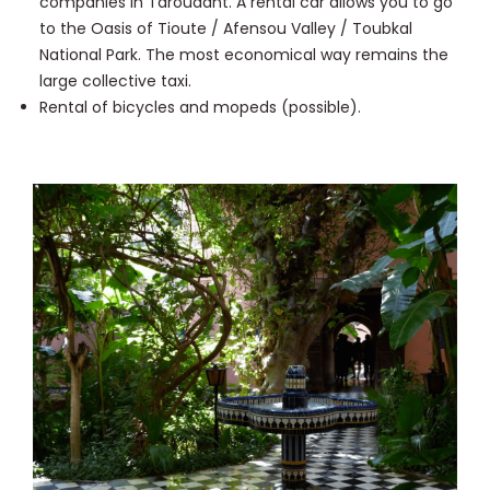
companies in Taroudant. A rental car allows you to go
to the Oasis of Tioute / Afensou Valley / Toubkal
National Park. The most economical way remains the
large collective taxi.
Rental of bicycles and mopeds (possible).