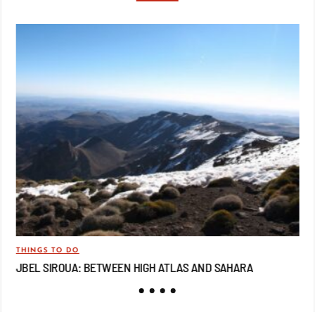
THINGS TO DO
TRA
JBEL SIROUA: BETWEEN HIGH ATLAS AND SAHARA
JB