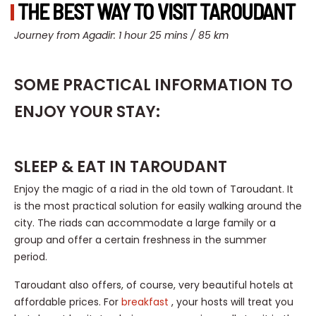
THE BEST WAY TO VISIT TAROUDANT
Journey from Agadir: 1 hour 25 mins / 85 km
SOME PRACTICAL INFORMATION TO
ENJOY YOUR STAY:
SLEEP & EAT IN TAROUDANT
Enjoy the magic of a riad in the old town of Taroudant. It
is the most practical solution for easily walking around the
city. The riads can accommodate a large family or a
group and offer a certain freshness in the summer
period.
Taroudant also offers, of course, very beautiful hotels at
affordable prices. For
breakfast
, your hosts will treat you