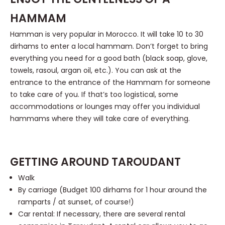
HAMMAM
Hamman is very popular in Morocco. It will take 10 to 30
dirhams to enter a local hammam. Don’t forget to bring
everything you need for a good bath (black soap, glove,
towels, rasoul, argan oil, etc.). You can ask at the
entrance to the entrance of the Hammam for someone
to take care of you. If that’s too logistical, some
accommodations or lounges may offer you individual
hammams where they will take care of everything.
GETTING AROUND TAROUDANT
Walk
By carriage (Budget 100 dirhams for 1 hour around the
ramparts / at sunset, of course!)
Car rental: If necessary, there are several rental