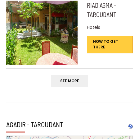
RIAD ASMA -
TAROUDANT
Hotels
HOW TO GET
THERE
SEE MORE
AGADIR - TAROUDANT