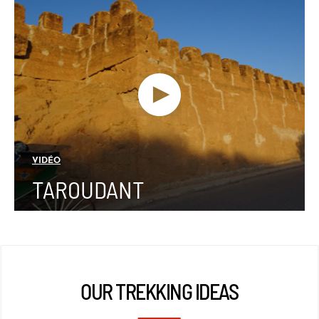
VIDÉO
TAROUDANT
OUR TREKKING IDEAS