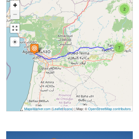
+
2
−
7
MapsMarker.com
(
Leaflet
/
Icons
) | Map: ©
OpenStreetMap contributors