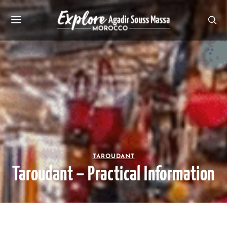
TAROUDANT
Taroudant – Practical Information