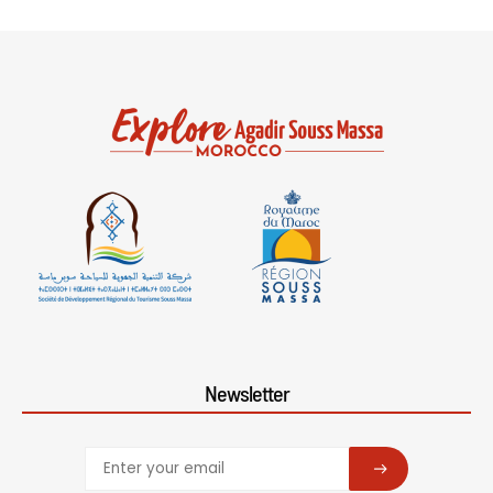
Newsletter
SUBSCRIBE