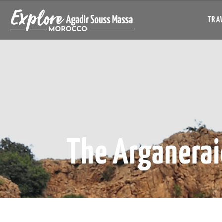
TRAV
The Arganerai