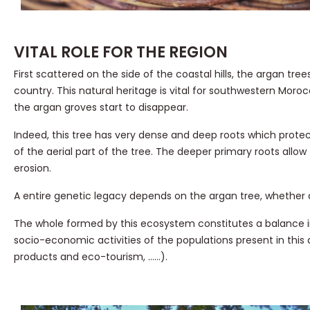
VITAL ROLE FOR THE REGION
First scattered on the side of the coastal hills, the argan t
country. This natural heritage is vital for southwestern Mor
the argan groves start to disappear.
Indeed, this tree has very dense and deep roots which protec
of the aerial part of the tree. The deeper primary roots allow
erosion.
A entire genetic legacy depends on the argan tree, whether a
The whole formed by this ecosystem constitutes a balance in w
socio-economic activities of the populations present in this a
products and eco-tourism, ……).