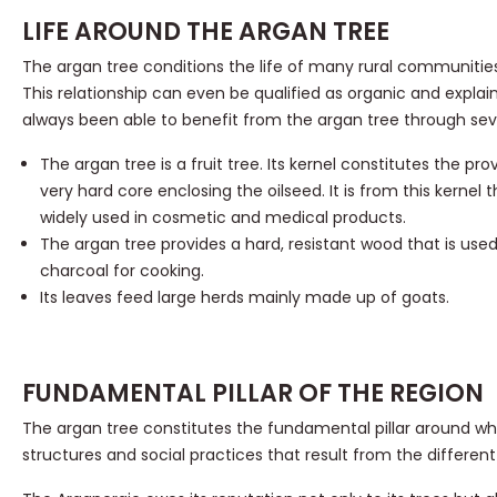
LIFE AROUND THE ARGAN TREE
The argan tree conditions the life of many rural communities
This relationship can even be qualified as organic and explai
always been able to benefit from the argan tree through seve
The argan tree is a fruit tree. Its kernel constitutes the pr
very hard core enclosing the oilseed. It is from this kernel t
widely used in cosmetic and medical products.
The argan tree provides a hard, resistant wood that is used
charcoal for cooking.
Its leaves feed large herds mainly made up of goats.
FUNDAMENTAL PILLAR OF THE REGION
The argan tree constitutes the fundamental pillar around wh
structures and social practices that result from the different 