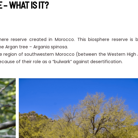
– WHAT IS IT?
phere reserve created in Morocco. This biosphere reserve is
e Argan tree – Argania spinosa.
he region of southwestern Morocco (between the Western High 
cause of their role as a “bulwark” against desertification.