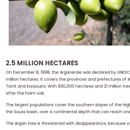
2.5 MILLION HECTARES
On December 8, 1998, the Arganeraie was declared by UNESCO
million hectares. It covers the provinces and prefectures of 
Tiznit and Essaouira. With 830,000 hectares and 21 million t
after the holm oak.
The largest populations cover the southern slopes of the High 
the Souss basin, over a continental depth that can reach one
The Argan tree is threatened with disappearance, because of