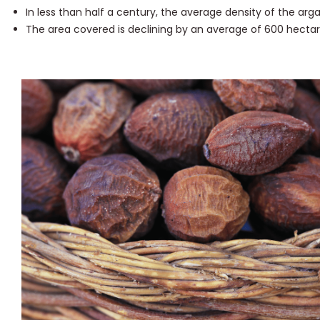
In less than half a century, the average density of the ar
The area covered is declining by an average of 600 hectar