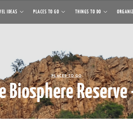
EL IDEAS
PLACES TO GO
THINGS TO DO
ORGANIZ
PLACES TO GO
e Biosphere Reserve 