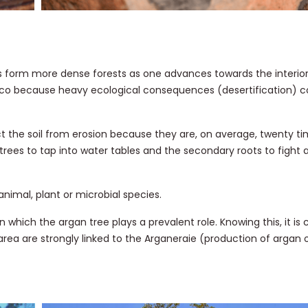
rees form more dense forests as one advances towards the interior
occo because heavy ecological consequences (desertification) cou
t the soil from erosion because they are, on average, twenty ti
 trees to tap into water tables and the secondary roots to fight 
nimal, plant or microbial species.
hich the argan tree plays a prevalent role. Knowing this, it is c
rea are strongly linked to the Arganeraie (production of argan oi