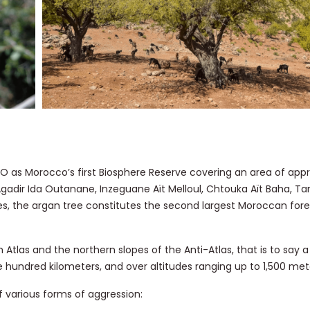
 as Morocco’s first Biosphere Reserve covering an area of appr
Agadir Ida Outanane, Inzeguane Aït Melloul, Chtouka Aït Baha, Ta
rees, the argan tree constitutes the second largest Moroccan for
Atlas and the northern slopes of the Anti-Atlas, that is to say a
 hundred kilometers, and over altitudes ranging up to 1,500 met
 various forms of aggression: