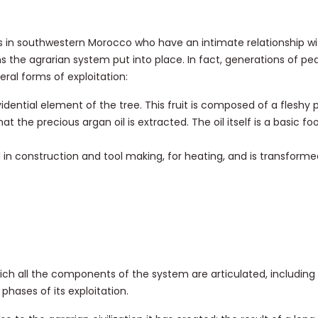
 in southwestern Morocco who have an intimate relationship wit
ns the agrarian system put into place. In fact, generations of p
ral forms of exploitation:
ovidential element of the tree. This fruit is composed of a fleshy 
hat the precious argan oil is extracted. The oil itself is a basic fo
 in construction and tool making, for heating, and is transforme
ich all the components of the system are articulated, including
phases of its exploitation.