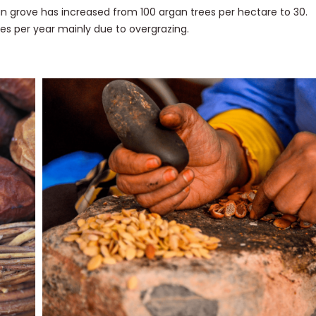
gan grove has increased from 100 argan trees per hectare to 30.
es per year mainly due to overgrazing.