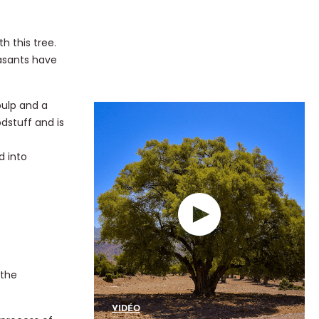
h this tree.
easants have
pulp and a
odstuff and is
d into
 the
VIDÉO