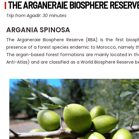
THE ARGANERAIE BIOSPHERE RESERVE 
Trip from Agadir: 30 minutes
ARGANIA SPINOSA
The Arganeraie Biosphere Reserve (RBA) is the first bios
presence of a forest species endemic to Morocco, namely th
The argan-based forest formations are mainly located in t
Anti-Atlas) and are classified as a World Biosphere Reserve be