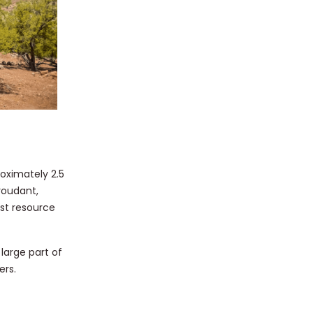
oximately 2.5
roudant,
est resource
 large part of
ers.