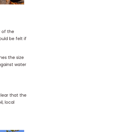
 of the
ld be felt if
mes the size
against water
lear that the
l, local