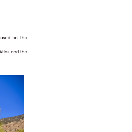
 based on the
Atlas and the