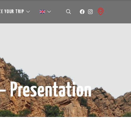
E YOUR TRIP
– Presentation