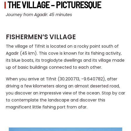
THE VILLAGE – PICTURESQUE
Journey from Agadir: 45 minutes
FISHERMEN’S VILLAGE
The village of Tifnit is located on a rocky point south of
Agadir (45 km). This cove is known for its fishing activity,
its blue boats, its troglodyte dwellings and its village made
up of basic buildings connected to each other.
When you arrive at Tifnit (30.200713, -9.640782), after
driving a few kilometers along an almost deserted road,
you discover an impressive view of the ocean. Stop by car
to contemplate the landscape and discover this
magnificent little fishing port from afar.