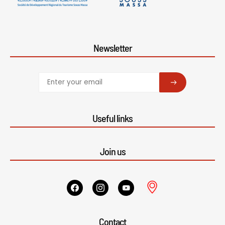
Newsletter
SUBSCRIBE
Useful links
Join us
Contact