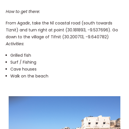
How to get there:
From Agadir, take the N1 coastal road (south towards
Tiznit) and turn right at point (30.181893, -9.537696). Go
down to the village of Tifnit (30.200713, -9.640782)
Activities:
Grilled fish
Surf / Fishing
Cave houses
Walk on the beach