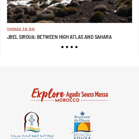
THINGS TO DO
TRA
JBEL SIROUA: BETWEEN HIGH ATLAS AND SAHARA
JB