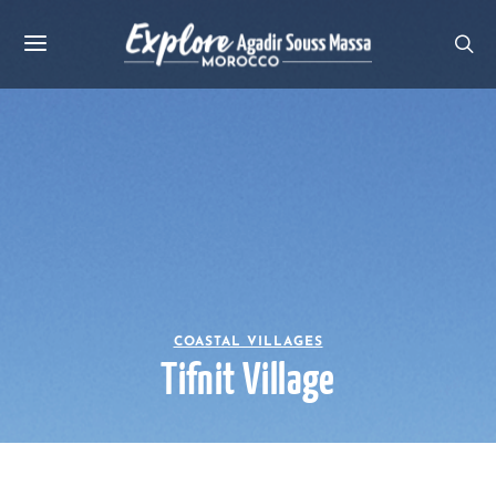
COASTAL VILLAGES
Tifnit Village