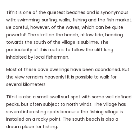
Tifnit is one of the quietest beaches and is synonymous
with: swimming, surfing, walks, fishing and the fish market.
Be careful, however, of the waves, which can be quite
powerful! The stroll on the beach, at low tide, heading
towards the south of the village is sublime. The
particularity of this route is to follow the cliff long
inhabited by local fishermen.
Most of these cave dwellings have been abandoned. But
the view remains heavenly! It is possible to walk for
several kilometers.
Tifnit is also a small swell surf spot with some well defined
peaks, but often subject to north winds. The village has
several interesting spots because the fishing village is
installed on a rocky point. The south beach is also a
dream place for fishing.