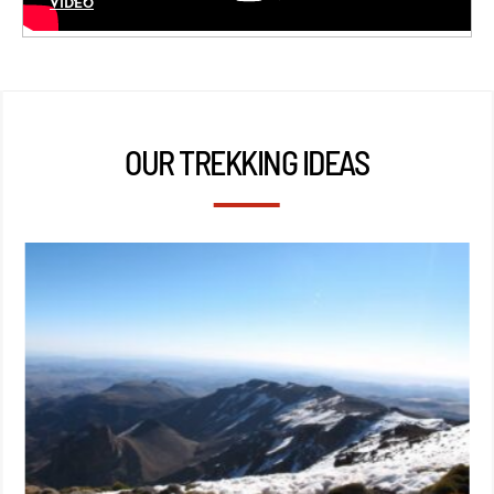
VIDÉO
OUR TREKKING IDEAS