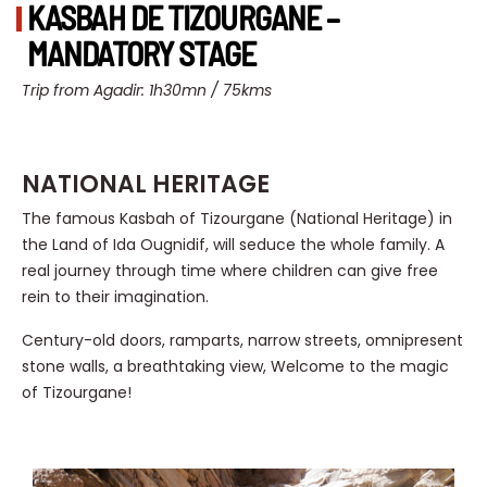
KASBAH DE TIZOURGANE –
MANDATORY STAGE
Trip from Agadir: 1h30mn / 75kms
NATIONAL HERITAGE
The famous Kasbah of Tizourgane (National Heritage) in
the Land of Ida Ougnidif, will seduce the whole family. A
real journey through time where children can give free
rein to their imagination.
Century-old doors, ramparts, narrow streets, omnipresent
stone walls, a breathtaking view, Welcome to the magic
of Tizourgane!