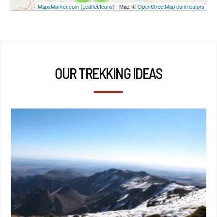
MapsMarker.com
(
Leaflet
/
Icons
) | Map: ©
OpenStreetMap contributors
OUR TREKKING IDEAS