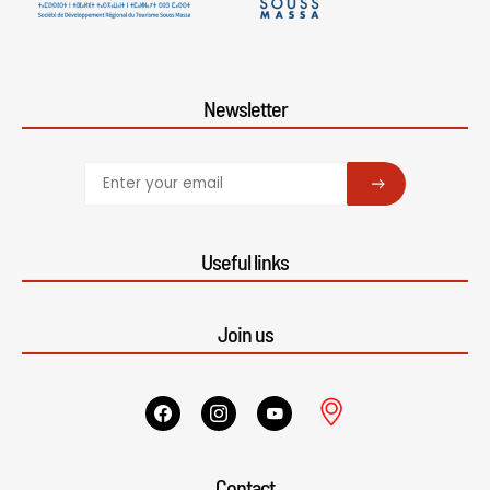
Newsletter
SUBSCRIBE
Useful links
Join us
Contact