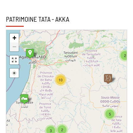
PATRIMOINE TATA - AKKA
+
−
2
10
5
2
3