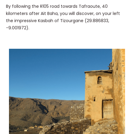
By following the R105 road towards Tafraoute, 40
kilometers after Ait Baha, you will discover, on your left
the impressive Kasbah of Tizourgane (29.886833,
-9.001972).