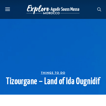
THINGS TO DO
Tizourgane – Land of Ida Ougnidif