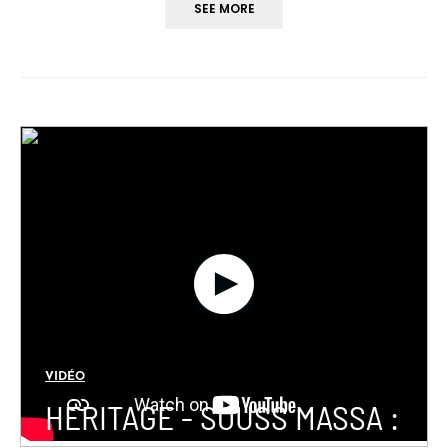
SEE MORE
VIDÉO
HERITAGE - SOUSS MASSA :