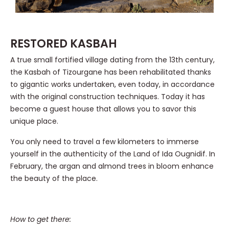
RESTORED KASBAH
A true small fortified village dating from the 13th century,
the Kasbah of Tizourgane has been rehabilitated thanks
to gigantic works undertaken, even today, in accordance
with the original construction techniques. Today it has
become a guest house that allows you to savor this
unique place.
You only need to travel a few kilometers to immerse
yourself in the authenticity of the Land of Ida Ougnidif. In
February, the argan and almond trees in bloom enhance
the beauty of the place.
How to get there: