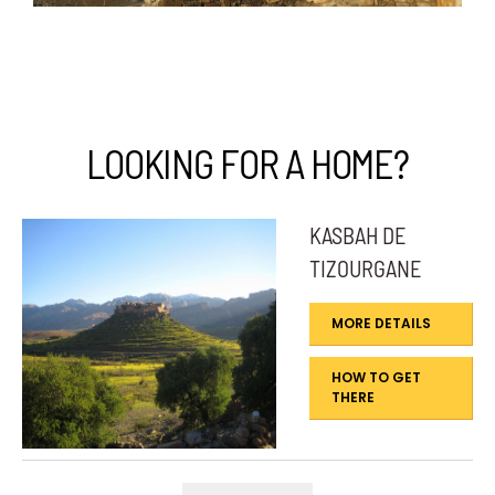
LOOKING FOR A HOME?
KASBAH DE
TIZOURGANE
MORE DETAILS
HOW TO GET
THERE