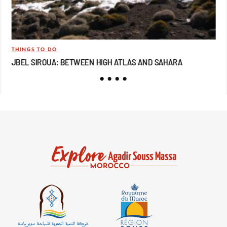
THINGS TO DO
TRA
JBEL SIROUA: BETWEEN HIGH ATLAS AND SAHARA
JB