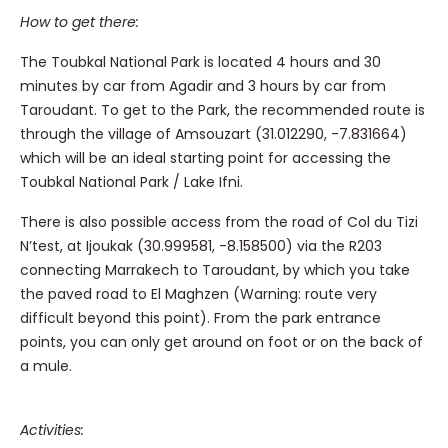
How to get there:
The Toubkal National Park is located 4 hours and 30
minutes by car from Agadir and 3 hours by car from
Taroudant.
To get to the Park, the recommended route is
through the village of Amsouzart
(31.012290, -7.831664)
which will be an ideal starting point for accessing the
Toubkal National Park / Lake Ifni.
There is also possible access from the road of Col du Tizi
N’test, at Ijoukak (30.999581, -8.158500) via the R203
connecting Marrakech to Taroudant, by which you take
the paved road to El Maghzen (Warning: route very
difficult beyond this point). From
the park entrance
points, you can only get around on foot or on the back of
a mule.
Activities: