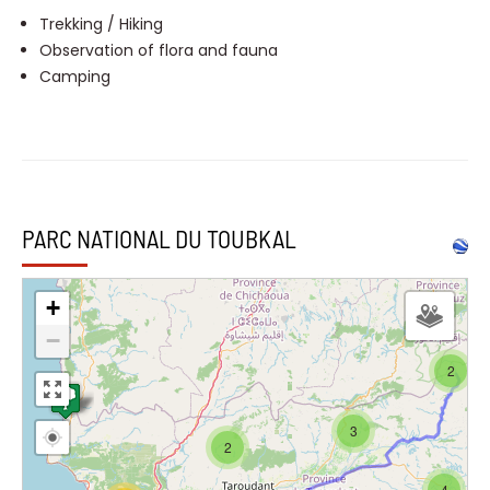
Trekking / Hiking
Observation of flora and fauna
Camping
PARC NATIONAL DU TOUBKAL
+
−
2
3
2
4