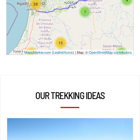
28
7
15
MapsMarker.com
(
Leaflet
/
Icons
) | Map: ©
OpenStreetMap contributors
2
12
OUR TREKKING IDEAS