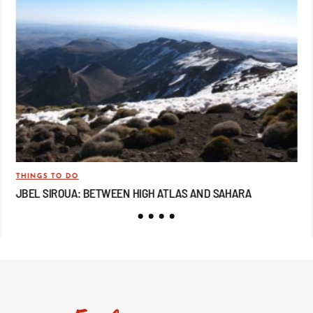
THINGS TO DO
TRA
JBEL SIROUA: BETWEEN HIGH ATLAS AND SAHARA
JB