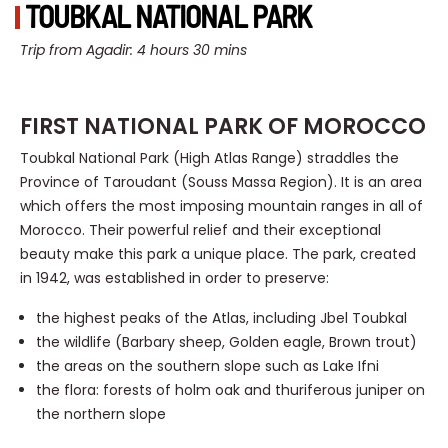
TOUBKAL NATIONAL PARK
Trip from Agadir: 4 hours 30 mins
FIRST NATIONAL PARK OF MOROCCO
Toubkal National Park (High Atlas Range) straddles the
Province of Taroudant (Souss Massa Region). It is an area
which offers the most imposing mountain ranges in all of
Morocco. Their powerful relief and their exceptional
beauty make this park a unique place. The park, created
in 1942, was established in order to preserve:
the highest peaks of the Atlas, including Jbel Toubkal
the wildlife (Barbary sheep, Golden eagle, Brown trout)
the areas on the southern slope such as Lake Ifni
the flora: forests of holm oak and thuriferous juniper on
the northern slope