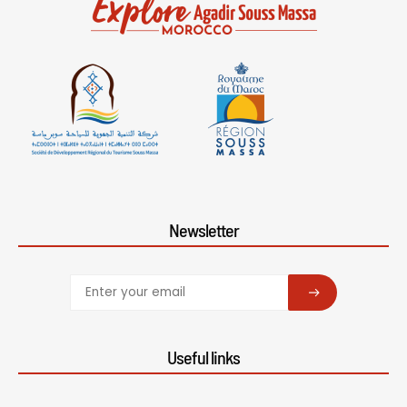
Newsletter
SUBSCRIBE
Useful links