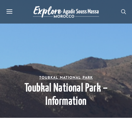
TOUBKAL NATIONAL PARK
Toubkal National Park –
Information