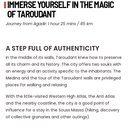
IMMERSE YOURSELF IN THE MAGIC
OF TAROUDANT
Journey from Agadir: 1 hour 25 mins / 85 km
A STEP FULL OF AUTHENTICITY
In the middle of its walls, Taroudant knew how to preserve
all its charm and its history. The city offers two souks with
an energy and an activity specific to the inhabitants. The
Medina and the tour of the Taroudant walls are privileged
places for walking and relaxing.
With the little-visited Western High Atlas, the Anti Atlas
and the nearby coastline, the city is a good point of
influence for a stay in the Souss Massa (hiking, discovery
of collective granaries and other outings).