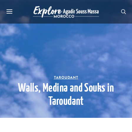
TAROUDANT
Walls, Medina and Souks in
Taroudant