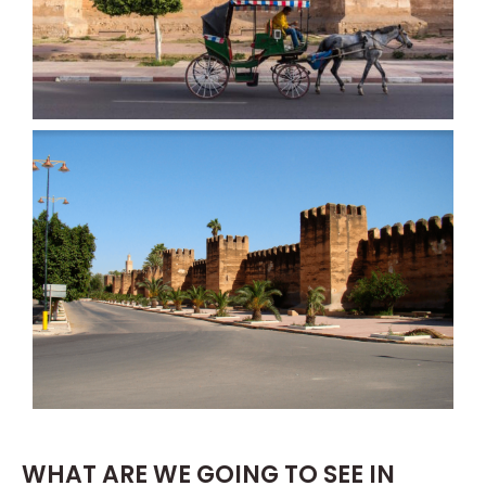
WHAT ARE WE GOING TO SEE IN