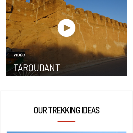
VIDÉO
TAROUDANT
OUR TREKKING IDEAS