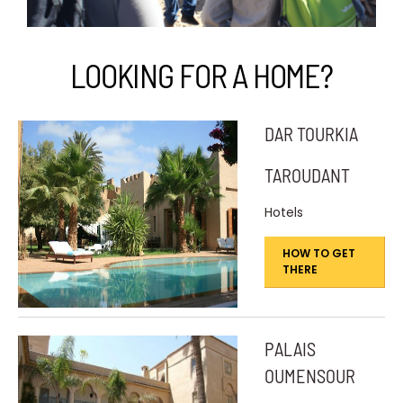
LOOKING FOR A HOME?
DAR TOURKIA
TAROUDANT
Hotels
HOW TO GET
THERE
PALAIS
OUMENSOUR