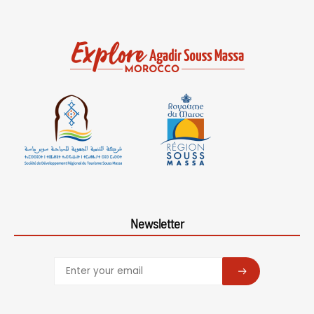
Newsletter
SUBSCRIBE