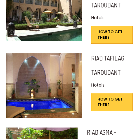
TAROUDANT
Hotels
HOW TO GET
THERE
RIAD TAFILAG
TAROUDANT
Hotels
HOW TO GET
THERE
RIAD ASMA -