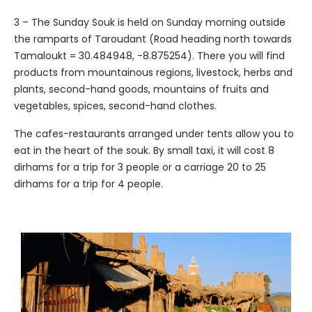
3 – The Sunday Souk is held on Sunday morning outside
the ramparts of Taroudant (Road heading north towards
Tamaloukt = 30.484948, -8.875254). There you will find
products from mountainous regions, livestock, herbs and
plants, second-hand goods, mountains of fruits and
vegetables, spices, second-hand clothes.
The cafes-restaurants arranged under tents allow you to
eat in the heart of the souk. By small taxi, it will cost 8
dirhams for a trip for 3 people or a carriage 20 to 25
dirhams for a trip for 4 people.