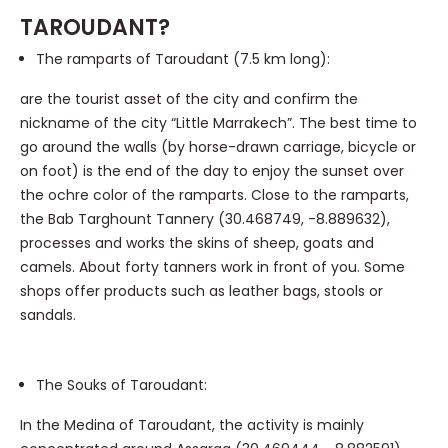
TAROUDANT?
The ramparts of Taroudant (7.5 km long):
are the tourist asset of the city and confirm the
nickname of the city “Little Marrakech”. The best time to
go around the walls (by horse-drawn carriage, bicycle or
on foot) is the end of the day to enjoy the sunset over
the ochre color of the ramparts. Close to the ramparts,
the Bab Targhount Tannery (30.468749, -8.889632),
processes and works the skins of sheep, goats and
camels. About forty tanners work in front of you. Some
shops offer products such as leather bags, stools or
sandals.
The Souks of Taroudant:
In the Medina of Taroudant, the activity is mainly