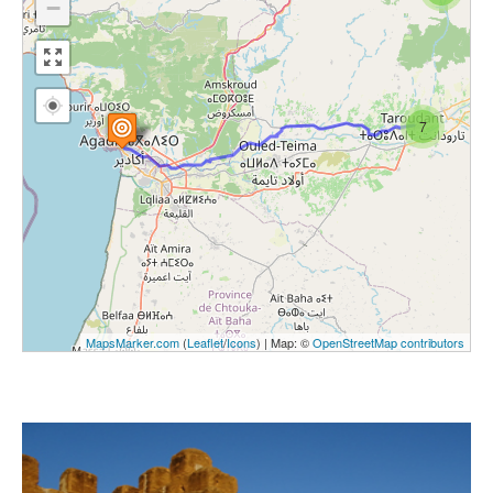
−
7
MapsMarker.com
(
Leaflet
/
Icons
) | Map: ©
OpenStreetMap contributors