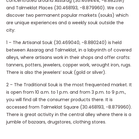
concentrated around Assarag (30.469444, -8.882591)
and Talmeklat Places (30.468193, -8.879960). We can
discover two permanent popular markets (souks) which
are unique experiences and a weekly souk outside the
city:
1 – The Artisanal Souk (30.469040, -8.880240) is held
between Assarag and Talmeklat, in a labyrinth of covered
alleys, where artisans work in their shops and offer crafts:
tanners, potters, jewelers, copper work, wrought iron, rugs.
There is also the jewelers’ souk (gold or silver).
2 – The Traditional Souk is the most frequented market. It
is open from 10 a.m. to 1 p.m. and from 3 p.m. to 9 p.m.,
you will find all the consumer products there. It is
accessed from Talmeklat Square (30.468193, -8.879960).
There is great activity in the central alley where there is a
jumble of bazaars, drugstores, clothing stores.