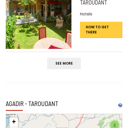
TAROUDANT
Hotels
HOW TO GET
THERE
SEE MORE
AGADIR - TAROUDANT
+
2