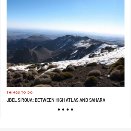
THINGS TO DO
TRA
JBEL SIROUA: BETWEEN HIGH ATLAS AND SAHARA
JB