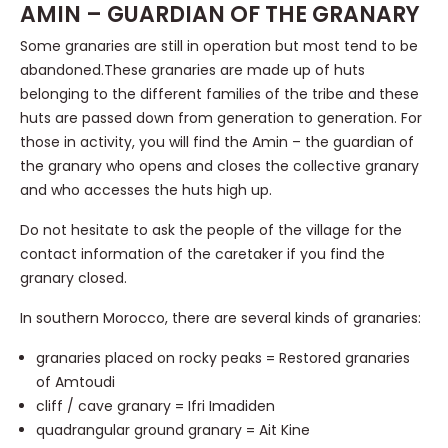
AMIN – GUARDIAN OF THE GRANARY
Some granaries are still in operation but most tend to be
abandoned.These granaries are made up of huts
belonging to the different families of the tribe and these
huts are passed down from generation to generation. For
those in activity, you will find the Amin – the guardian of
the granary who opens and closes the collective granary
and who accesses the huts high up.
Do not hesitate to ask the people of the village for the
contact information of the caretaker if you find the
granary closed.
In southern Morocco, there are several kinds of granaries:
granaries placed on rocky peaks = Restored granaries
of Amtoudi
cliff / cave granary = Ifri Imadiden
quadrangular ground granary = Ait Kine