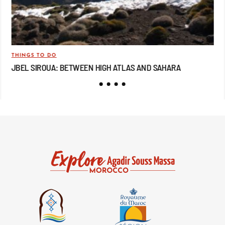
THINGS TO DO
TRA
JBEL SIROUA: BETWEEN HIGH ATLAS AND SAHARA
JB