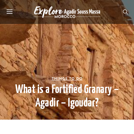
THINGS TO DO
What is a Fortified Granary –
Agadir – Igoudar?