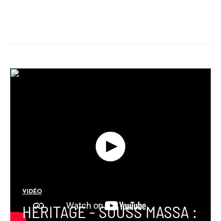
VIDÉO
HERITAGE - SOUSS MASSA :