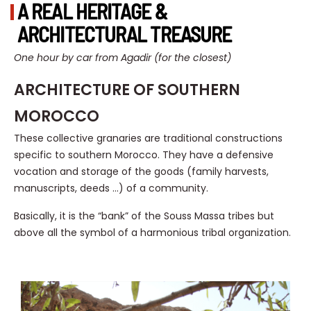
A REAL HERITAGE &
ARCHITECTURAL TREASURE
One hour by car from Agadir (for the closest)
ARCHITECTURE OF SOUTHERN
MOROCCO
These collective granaries are traditional constructions
specific to southern Morocco. They have a defensive
vocation and storage of the goods (family harvests,
manuscripts, deeds …) of a community.
Basically, it is the “bank” of the Souss Massa tribes but
above all the symbol of a harmonious tribal organization.