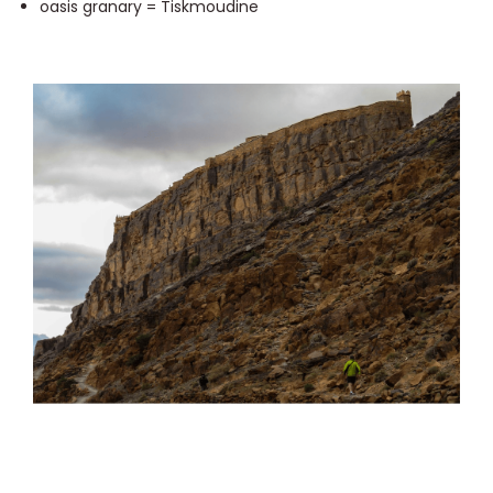
oasis granary = Tiskmoudine