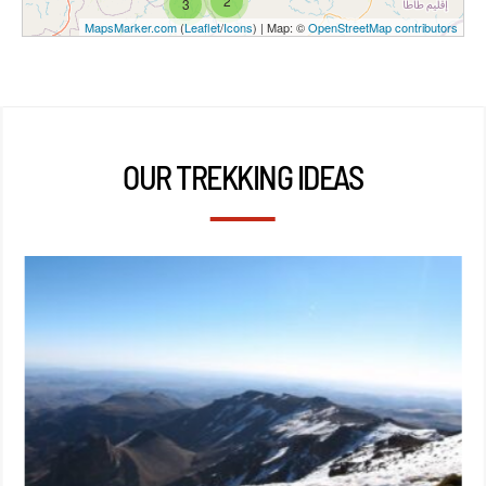
2
3
MapsMarker.com
(
Leaflet
/
Icons
) | Map: ©
OpenStreetMap contributors
OUR TREKKING IDEAS