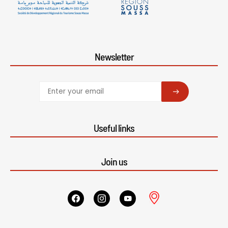
Newsletter
SUBSCRIBE
Useful links
Join us