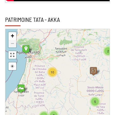
PATRIMOINE TATA - AKKA
+
−
2
10
5