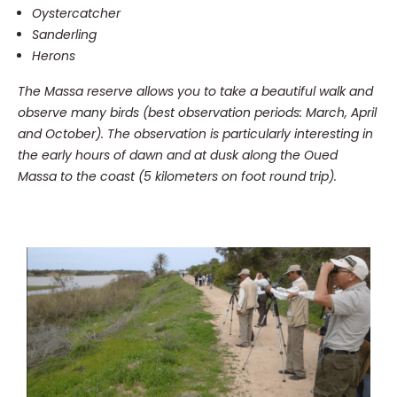
Oystercatcher
Sanderling
Herons
The Massa reserve allows you to take a beautiful walk and
observe many birds (best observation periods: March, April
and October).
The observation is particularly interesting in
the early hours of dawn and at dusk along the Oued
Massa to the coast (5 kilometers on foot round trip).