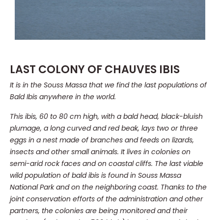
LAST COLONY OF CHAUVES IBIS
It is in the Souss Massa that we find the last populations of
Bald Ibis anywhere in the world.
This ibis, 60 to 80 cm high, with a bald head, black-bluish
plumage, a long curved and red beak, lays two or three
eggs in a nest made of branches and feeds on lizards,
insects and other small animals. It lives in colonies on
semi-arid rock faces and on coastal cliffs. The last viable
wild population of bald ibis is found in Souss Massa
National Park and on the neighboring coast. Thanks to the
joint conservation efforts of the administration and other
partners, the colonies are being monitored and their