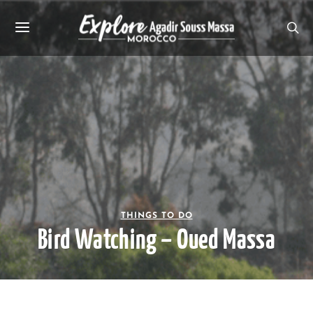
THINGS TO DO
Bird Watching – Oued Massa