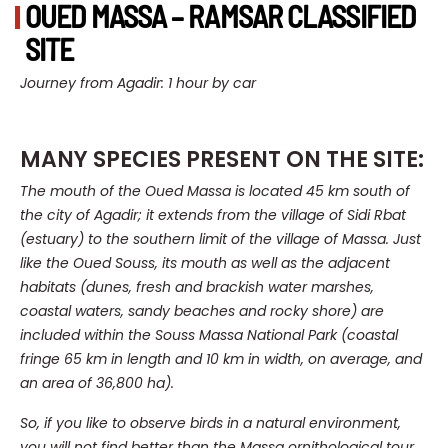
OUED MASSA – RAMSAR CLASSIFIED
SITE
Journey from Agadir: 1 hour by car
MANY SPECIES PRESENT ON THE SITE:
The mouth of the Oued Massa is located 45 km south of
the city of Agadir; it extends from the village of Sidi Rbat
(estuary) to the southern limit of the village of Massa.
Just
like the Oued Souss, its mouth as well as the adjacent
habitats (dunes, fresh and brackish water marshes,
coastal waters, sandy beaches and rocky shore) are
included within the Souss Massa National Park (coastal
fringe 65 km in length and 10 km in width, on average, and
an area of 36,800 ha).
So, if you like to observe birds in a natural environment,
you will not find better than the Massa ornithological tour,