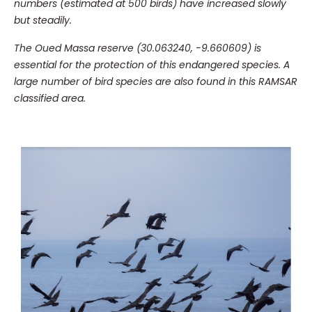
numbers (estimated at 500 birds) have increased slowly
but steadily.
The Oued Massa reserve (30.063240, -9.660609) is
essential for the protection of this endangered species.
A
large number of bird species are also found in this RAMSAR
classified area.