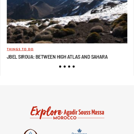
THINGS TO DO
TRA
JBEL SIROUA: BETWEEN HIGH ATLAS AND SAHARA
JB