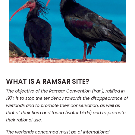
WHAT IS A RAMSAR SITE?
The objective of the Ramsar Convention (Iran), ratified in
1971, is to stop the tendency towards the disappearance of
wetlands and to promote their conservation, as well as
that of their flora and fauna (water birds) and to promote
their rational use.
The wetlands concerned must be of international