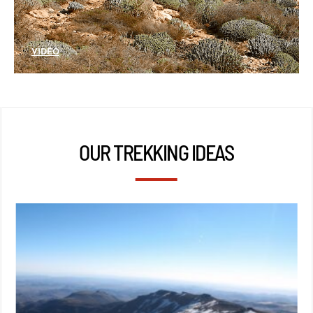
VIDÉO
OUR TREKKING IDEAS