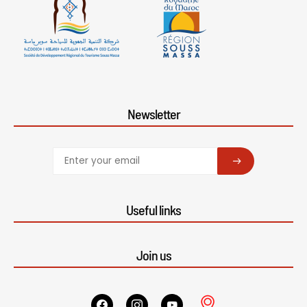
Newsletter
SUBSCRIBE
Useful links
Join us