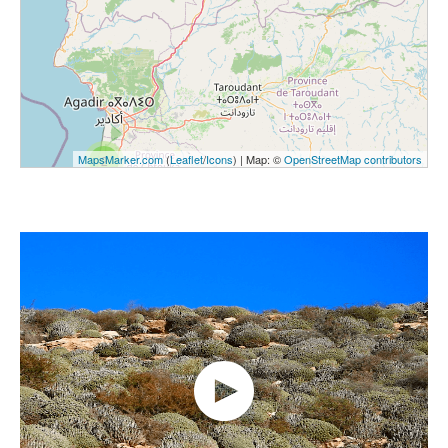
MapsMarker.com
(
Leaflet
/
Icons
) | Map: ©
OpenStreetMap contributors
2