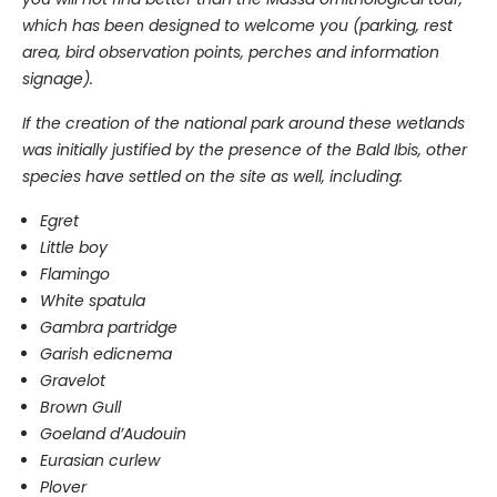
which has been designed to welcome you (parking, rest
area, bird observation points, perches and information
signage).
If the creation of the national park around these wetlands
was initially justified by the presence of the Bald Ibis, other
species have settled on the site as well, including:
Egret
Little boy
Flamingo
White spatula
Gambra partridge
Garish edicnema
Gravelot
Brown Gull
Goeland d’Audouin
Eurasian curlew
Plover