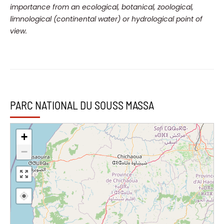
importance from an ecological, botanical, zoological,
limnological (continental water) or hydrological point of
view.
PARC NATIONAL DU SOUSS MASSA
+
−