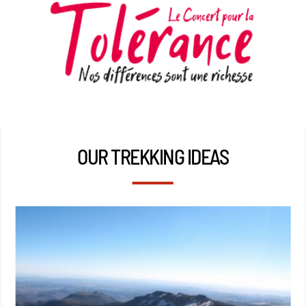
OUR TREKKING IDEAS