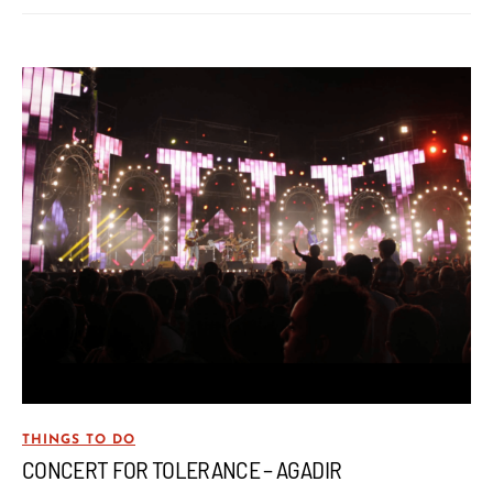
THINGS TO DO
CONCERT FOR TOLERANCE – AGADIR