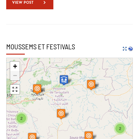
VIEW POST
MOUSSEMS ET FESTIVALS
+
−
2
2