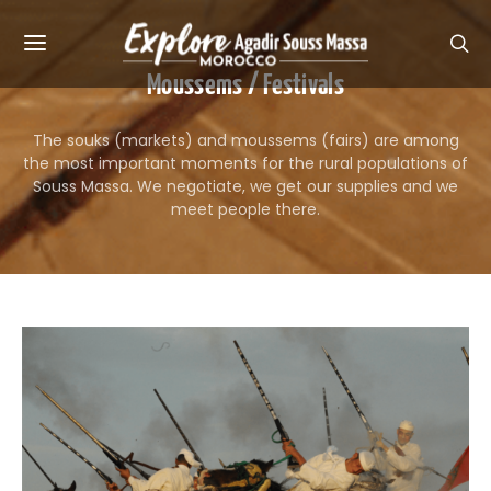
Moussems / Festivals
The souks (markets) and moussems (fairs) are among
the most important moments for the rural populations of
Souss Massa. We negotiate, we get our supplies and we
meet people there.