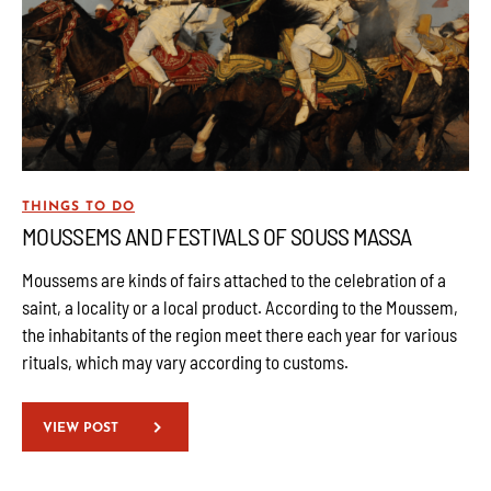
THINGS TO DO
MOUSSEMS AND FESTIVALS OF SOUSS MASSA
Moussems are kinds of fairs attached to the celebration of a
saint, a locality or a local product. According to the Moussem,
the inhabitants of the region meet there each year for various
rituals, which may vary according to customs.
VIEW POST