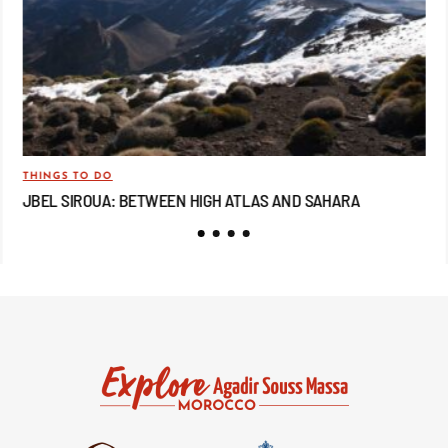
THINGS TO DO
TRA
JBEL SIROUA: BETWEEN HIGH ATLAS AND SAHARA
JB