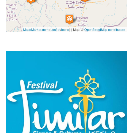
MapsMarker.com
(
Leaflet
/
Icons
) | Map: ©
OpenStreetMap contributors