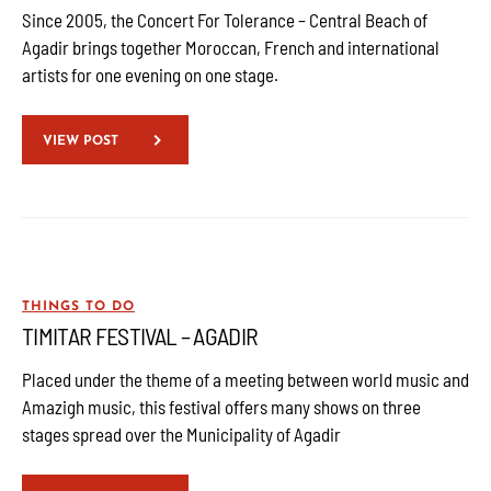
Since 2005, the Concert For Tolerance – Central Beach of
Agadir brings together Moroccan, French and international
artists for one evening on one stage.
VIEW POST
THINGS TO DO
TIMITAR FESTIVAL – AGADIR
Placed under the theme of a meeting between world music and
Amazigh music, this festival offers many shows on three
stages spread over the Municipality of Agadir