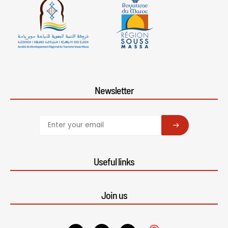
Newsletter
SUBSCRIBE
Useful links
Join us