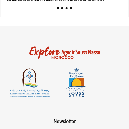
Newsletter