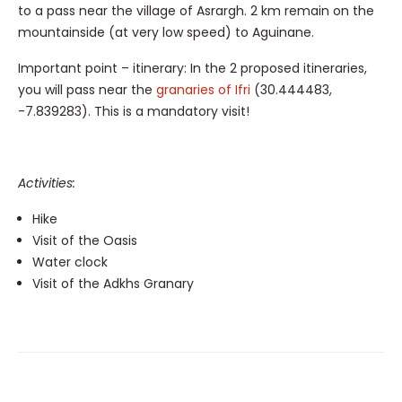
to a pass near the village of Asrargh. 2 km remain on the
mountainside (at very low speed) to Aguinane.
Important point – itinerary: In the 2 proposed itineraries,
you will pass near the
granaries of Ifri
(30.444483,
-7.839283). This is a mandatory visit!
Activities:
Hike
Visit of the Oasis
Water clock
Visit of the Adkhs Granary