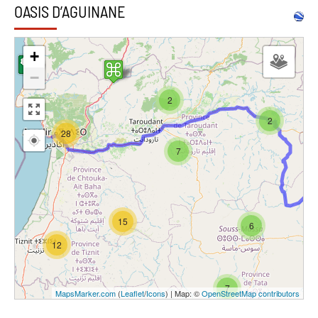
OASIS D’AGUINANE
+
−
2
2
28
7
15
6
12
7
MapsMarker.com
(
Leaflet
/
Icons
) | Map: ©
OpenStreetMap contributors
4