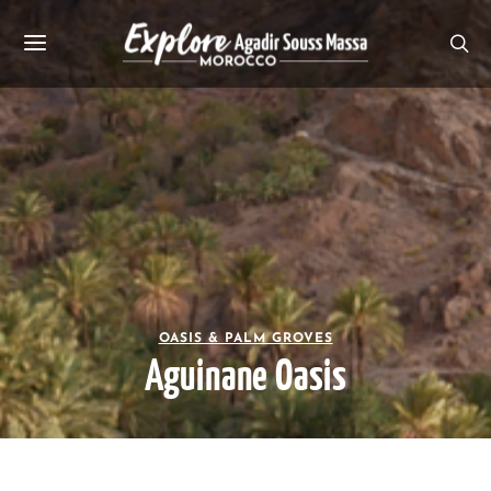
OASIS & PALM GROVES
Aguinane Oasis