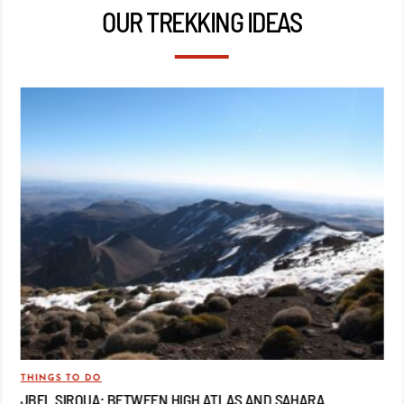
OUR TREKKING IDEAS
THINGS TO DO
TRA
JBEL SIROUA: BETWEEN HIGH ATLAS AND SAHARA
JB