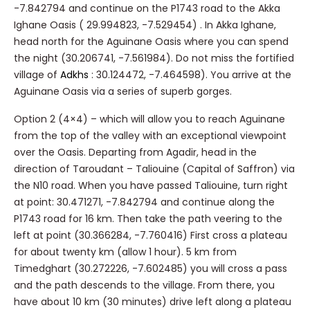
-7.842794 and continue on the P1743 road to the Akka
Ighane Oasis (
29.994823, -7.529454)
. In
Akka Ighane,
head north for the Aguinane Oasis where you can spend
the night (30.206741, -7.561984). Do not miss the fortified
village of
Adkhs
: 30.124472, -7.464598). You arrive at the
Aguinane Oasis via a series of superb gorges.
Option 2 (4×4) – which will allow you to reach Aguinane
from the top of the valley with an exceptional viewpoint
over the Oasis.
Departing from Agadir, head in the
direction of Taroudant – Taliouine (Capital of Saffron) via
the N10 road. When you have passed Taliouine, turn right
at point: 30.471271, -7.842794 and continue along the
P1743 road for 16 km. Then take the path veering to the
left at point (30.366284, -7.760416) First cross a plateau
for about twenty km (allow 1 hour). 5 km from
Timedghart (30.272226, -7.602485) you will cross a pass
and the path descends to the village. From there, you
have about 10 km (30 minutes) drive left along a plateau