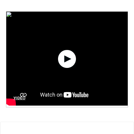
VIDÉO