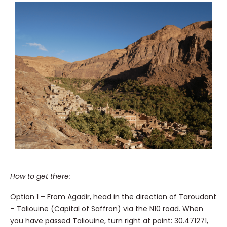
How to get there:
Option 1 – From Agadir, head in the direction of Taroudant
– Taliouine (Capital of Saffron) via the N10 road. When
you have passed Taliouine, turn right at point: 30.471271,