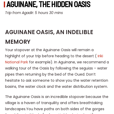
AGUINANE, THE HIDDEN OASIS
Trip from Agadir: 5 hours 30 mins
AGUINANE OASIS, AN INDELIBLE
MEMORY
Your stopover at the Aguinane Oasis will remain a
highlight of your trip before heading to the desert (
Iriki
National Park
for example). In Aguinane, we recommend a
walking tour of the Oasis by following the seguias – water
pipes then returning by the bed of the Oued. Don’t
hesitate to ask someone to show you the water retention
basins, the water clock and the water distribution system.
The Aguinane Oasis is an incredible stopover because the
village is a haven of tranquility and offers breathtaking
landscapes.You have paths on both sides of the gorges