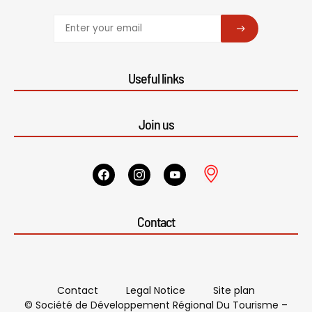
SUBSCRIBE
Useful links
Join us
Contact
Contact
Legal Notice
Site plan
© Société de Développement Régional Du Tourisme –