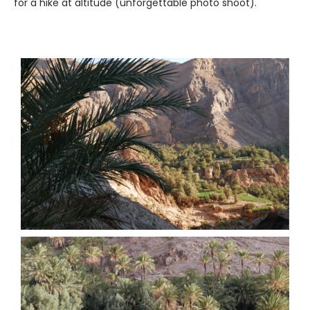
for a hike at altitude (unforgettable photo shoot).