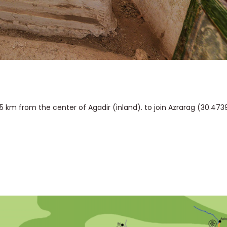
 km from the center of Agadir (inland). to join Azrarag (30.473