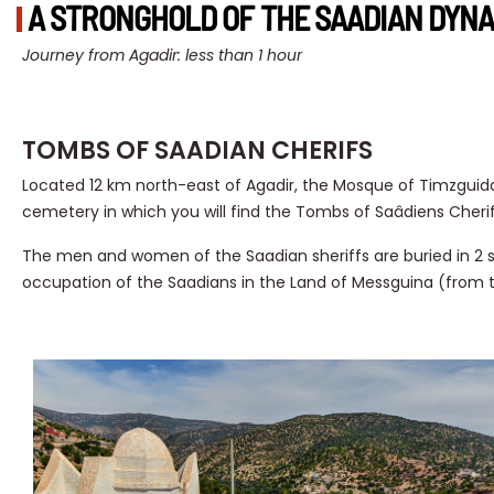
A STRONGHOLD OF THE SAADIAN DYNA
Journey from Agadir: less than 1 hour
TOMBS OF SAADIAN CHERIFS
Located 12 km north-east of Agadir, the Mosque of Timzguida
cemetery in which you will find the Tombs of Saâdiens Cherif
The men and women of the Saadian sheriffs are buried in 
occupation of the Saadians in the Land of Messguina (from t