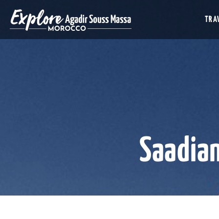
TRAV
Saadia