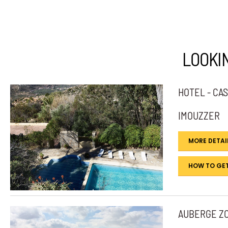
LOOKI
HOTEL - CA
IMOUZZER
MORE DETAI
HOW TO GET
AUBERGE Z