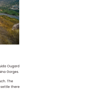
uida Ougard
uina Gorges.
uch. The
settle there