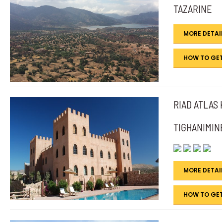
TAZARINE
MORE DETAI
HOW TO GET
RIAD ATLAS
TIGHANIMIN
MORE DETAI
HOW TO GET