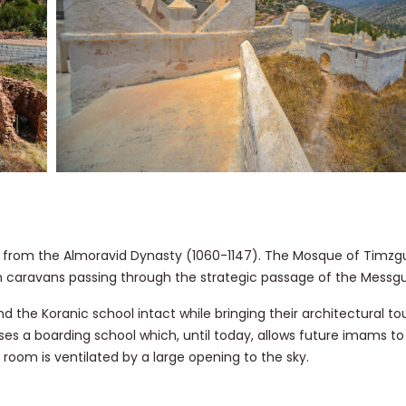
 from the Almoravid Dynasty (1060-1147). The Mosque of Timzg
n caravans passing through the strategic passage of the Messg
the Koranic school intact while bringing their architectural to
es a boarding school which, until today, allows future imams to 
room is ventilated by a large opening to the sky.