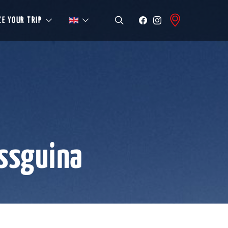
E YOUR TRIP
ssguina