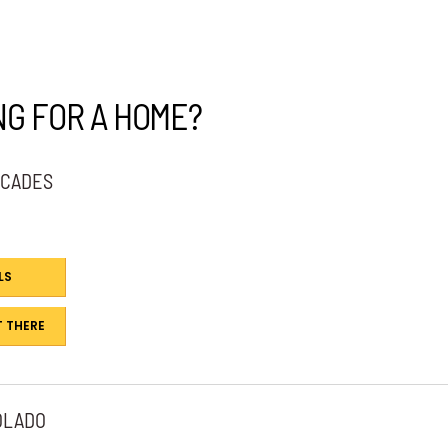
NG FOR A HOME?
SCADES
LS
 THERE
OLADO