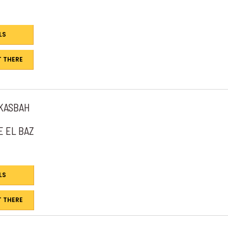
LS
 THERE
 KASBAH
E EL BAZ
LS
 THERE