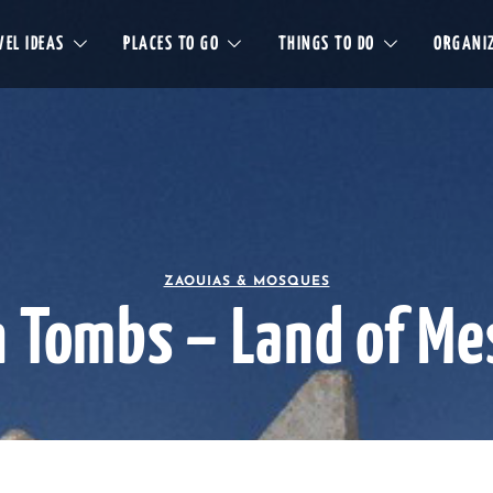
EL IDEAS
PLACES TO GO
THINGS TO DO
ORGANIZ
ZAOUIAS & MOSQUES
n Tombs – Land of Me