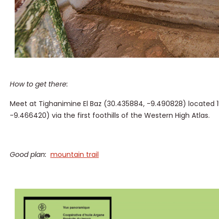
How to get there:
Meet at Tighanimine El Baz (30.435884, -9.490828) located 15
-9.466420) via the first foothills of the Western High Atlas.
Good plan:
mountain trail