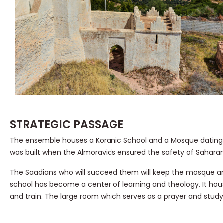
STRATEGIC PASSAGE
The ensemble houses a Koranic School and a Mosque dating
was built when the Almoravids ensured the safety of Sahara
The Saadians who will succeed them will keep the mosque and 
school has become a center of learning and theology. It hous
and train. The large room which serves as a prayer and study 