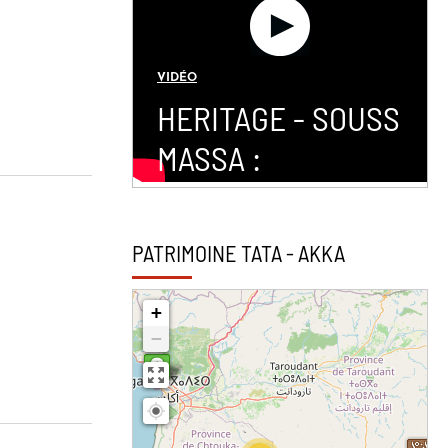
VIDÉO
HERITAGE - SOUSS
MASSA :
PATRIMOINE TATA - AKKA
+
−