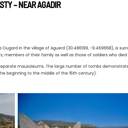
STY – NEAR AGADIR
 Ougard in the village of Aguerd (30.486199, -9.469668), is sur
s, members of their family as well as those of soldiers who died
2 separate mausoleums. The large number of tombs demonstrate
he beginning to the middle of the 16th century).