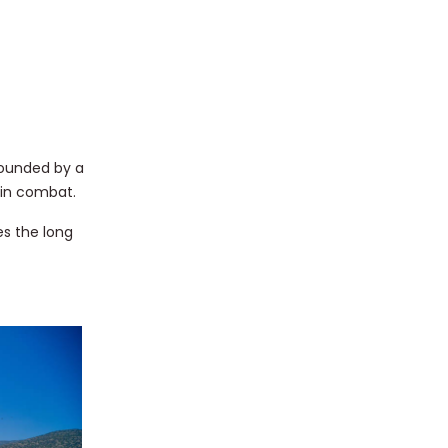
rounded by a
 in combat.
s the long