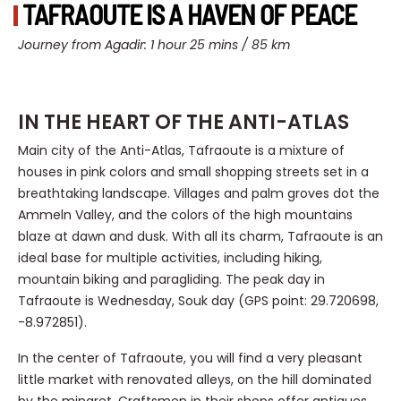
TAFRAOUTE IS A HAVEN OF PEACE
Journey from Agadir: 1 hour 25 mins / 85 km
IN THE HEART OF THE ANTI-ATLAS
Main city of the Anti-Atlas, Tafraoute is a mixture of
houses in pink colors and small shopping streets set in a
breathtaking landscape. Villages and palm groves dot the
Ammeln Valley, and the colors of the high mountains
blaze at dawn and dusk. With all its charm, Tafraoute is an
ideal base for multiple activities, including hiking,
mountain biking and paragliding. The peak day in
Tafraoute is Wednesday, Souk day (GPS point: 29.720698,
-8.972851).
In the center of Tafraoute, you will find a very pleasant
little market with renovated alleys, on the hill dominated