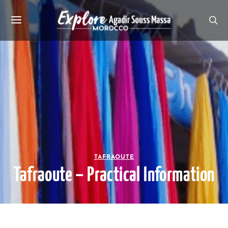
TAFRAOUTE
Tafraoute – Practical Information