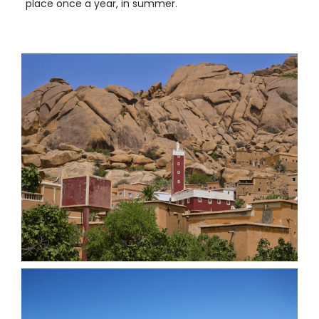
place once a year, in summer.