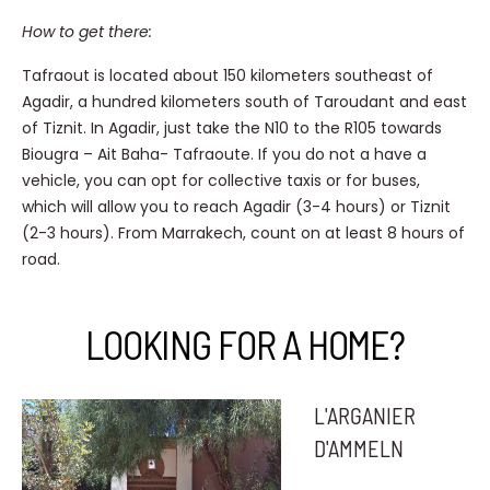
How to get there:
Tafraout is located about 150 kilometers southeast of
Agadir, a hundred kilometers south of Taroudant and east
of Tiznit. In Agadir, just take the N10 to the R105 towards
Biougra – Ait Baha- Tafraoute. If you do not a have a
vehicle, you can opt for collective taxis or for buses,
which will allow you to reach Agadir (3-4 hours) or Tiznit
(2-3 hours). From Marrakech, count on at least 8 hours of
road.
LOOKING FOR A HOME?
L'ARGANIER
D'AMMELN