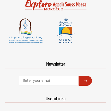
Newsletter
SUBSCRIBE
Useful links