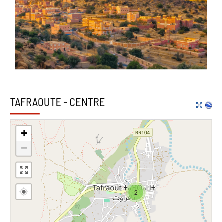
TAFRAOUTE - CENTRE
+
−
2