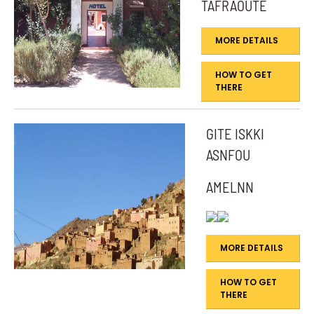
TAFRAOUTE
MORE DETAILS
HOW TO GET
THERE
GITE ISKKI
ASNFOU
AMELNN
MORE DETAILS
HOW TO GET
THERE