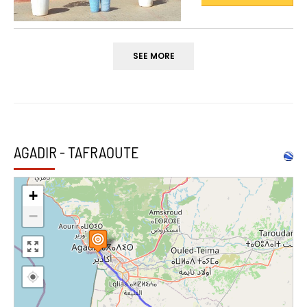
SEE MORE
AGADIR - TAFRAOUTE
+
−