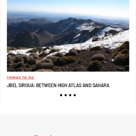
THINGS TO DO
TRA
JBEL SIROUA: BETWEEN HIGH ATLAS AND SAHARA
JB