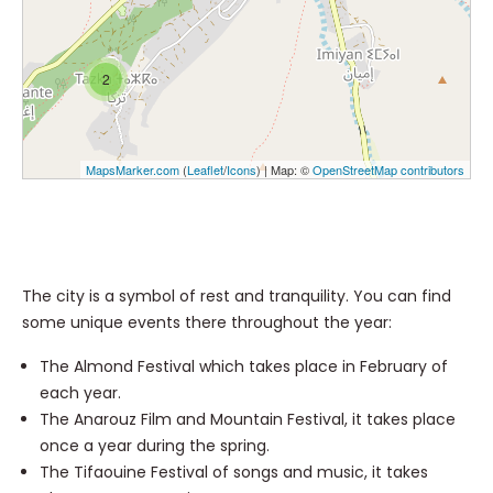
2
MapsMarker.com
(
Leaflet
/
Icons
) | Map: ©
OpenStreetMap contributors
The city is a symbol of rest and tranquility. You can find
some unique events there throughout the year:
The Almond Festival which takes place in February of
each year.
The Anarouz Film and Mountain Festival, it takes place
once a year during the spring.
The Tifaouine Festival of songs and music, it takes