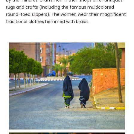
by the minaret. Craftsmen in their shops offer antiques,
rugs and crafts (including the famous multicolored
round-toed slippers). The women wear their magnificent
traditional clothes hemmed with braids.