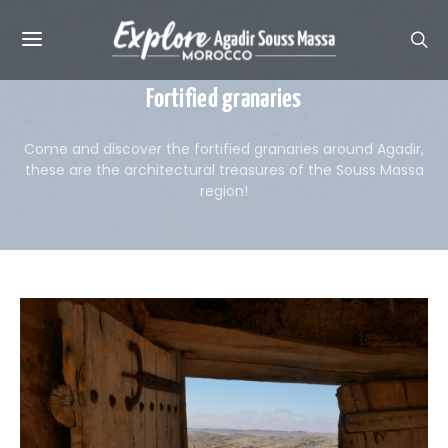
Fortified granaries
Come and discover the fortified granaries around Agadir,
these are the architectural treasures of the Souss Massa
region!