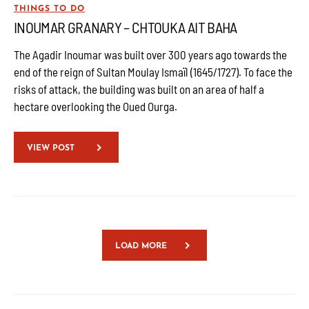
THINGS TO DO
INOUMAR GRANARY – CHTOUKA AIT BAHA
The Agadir Inoumar was built over 300 years ago towards the
end of the reign of Sultan Moulay Ismaïl (1645/1727). To face the
risks of attack, the building was built on an area of half a
hectare overlooking the Oued Ourga.
VIEW POST
LOAD MORE