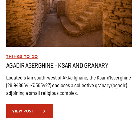
THINGS TO DO
AGADIR ASERGHINE – KSAR AND GRANARY
Located 5 km south-west of Akka Ighane, the Ksar d’Isserghine
(29.948664, -7.565427) encloses a collective granary (agadir)
adjoining a small religious complex.
VIEW POST