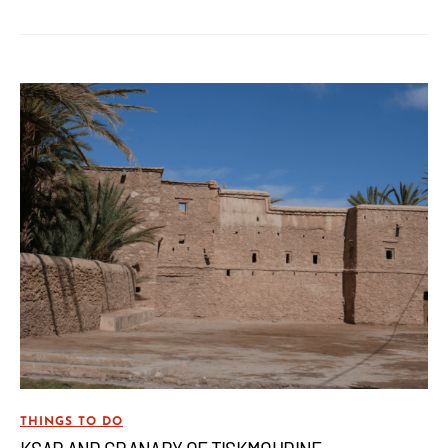
THINGS TO DO