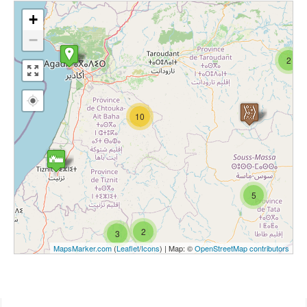
+
−
2
10
5
2
3
MapsMarker.com
(
Leaflet
/
Icons
) | Map: ©
OpenStreetMap contributors