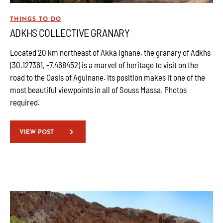
THINGS TO DO
ADKHS COLLECTIVE GRANARY
Located 20 km northeast of Akka Ighane, the granary of Adkhs
(30.127361, -7.468452) is a marvel of heritage to visit on the
road to the Oasis of Aguinane. Its position makes it one of the
most beautiful viewpoints in all of Souss Massa. Photos
required.
VIEW POST