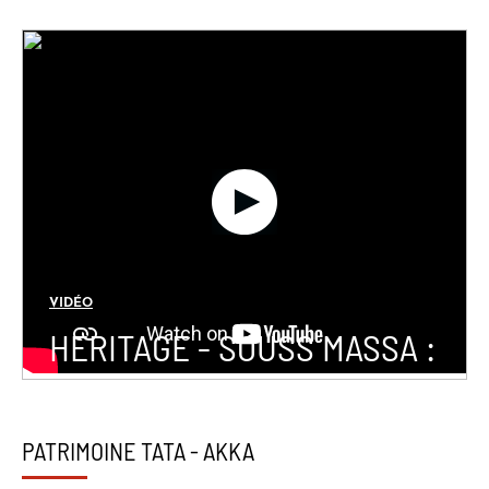
VIDÉO
HERITAGE - SOUSS MASSA :
PATRIMOINE TATA - AKKA