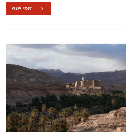
VIEW POST