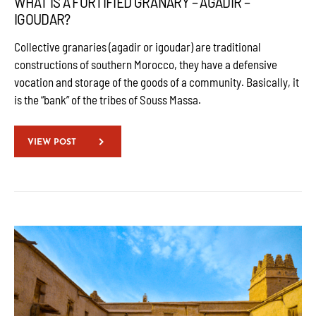
WHAT IS A FORTIFIED GRANARY – AGADIR –
IGOUDAR?
Collective granaries (agadir or igoudar) are traditional
constructions of southern Morocco, they have a defensive
vocation and storage of the goods of a community. Basically, it
is the “bank” of the tribes of Souss Massa.
VIEW POST