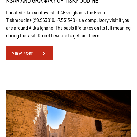
KSAR AND GRANARY OF TISKMOUDINE
Located 5 km southwest of Akka Ighane, the ksar of
Tiskmoudine (29.963018, -7.551340) is a compulsory visit if you
are around Akka Ighane. The oasis life takes on its full meaning
during the visit. Do not hesitate to get lost there.
VIEW POST