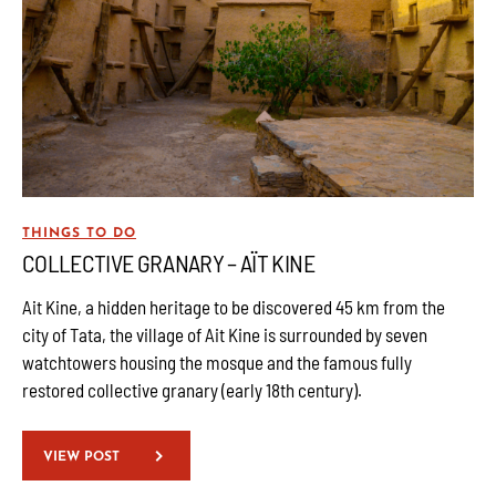
THINGS TO DO
COLLECTIVE GRANARY – AÏT KINE
Ait Kine, a hidden heritage to be discovered 45 km from the
city of Tata, the village of Ait Kine is surrounded by seven
watchtowers housing the mosque and the famous fully
restored collective granary (early 18th century).
VIEW POST