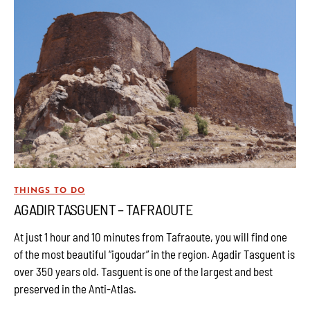
THINGS TO DO
AGADIR TASGUENT – TAFRAOUTE
At just 1 hour and 10 minutes from Tafraoute, you will find one
of the most beautiful “igoudar” in the region. Agadir Tasguent is
over 350 years old. Tasguent is one of the largest and best
preserved in the Anti-Atlas.