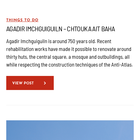
THINGS TO DO
AGADIR IMCHGUIGUILN – CHTOUKA AIT BAHA
Agadir Imchguiguiln is around 750 years old. Recent
rehabilitation works have made it possible to renovate around
thirty huts, the central square, a mosque and outbuildings, all
while respecting the construction techniques of the Anti-Atlas.
VIEW POST