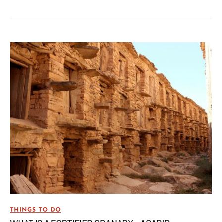
THINGS TO DO