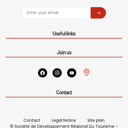
SUBSCRIBE
Useful links
Join us
Contact
Contact
Legal Notice
Site plan
© Société de Développement Régional Du Tourisme –