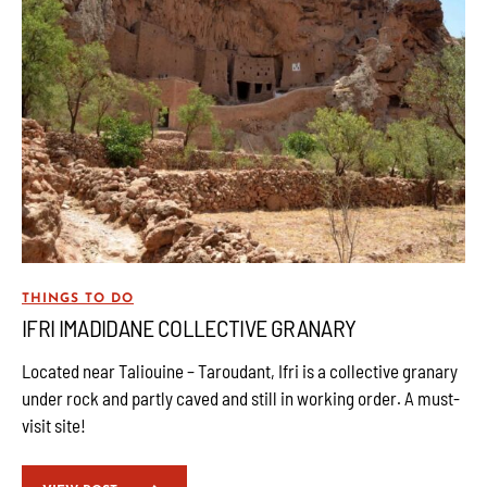
THINGS TO DO
IFRI IMADIDANE COLLECTIVE GRANARY
Located near Taliouine – Taroudant, Ifri is a collective granary
under rock and partly caved and still in working order. A must-
visit site!