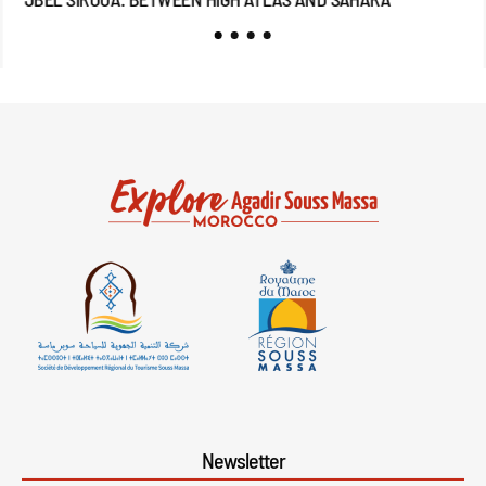
Newsletter