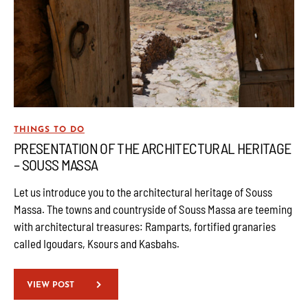
THINGS TO DO
PRESENTATION OF THE ARCHITECTURAL HERITAGE
– SOUSS MASSA
Let us introduce you to the architectural heritage of Souss
Massa. The towns and countryside of Souss Massa are teeming
with architectural treasures: Ramparts, fortified granaries
called Igoudars, Ksours and Kasbahs.
VIEW POST