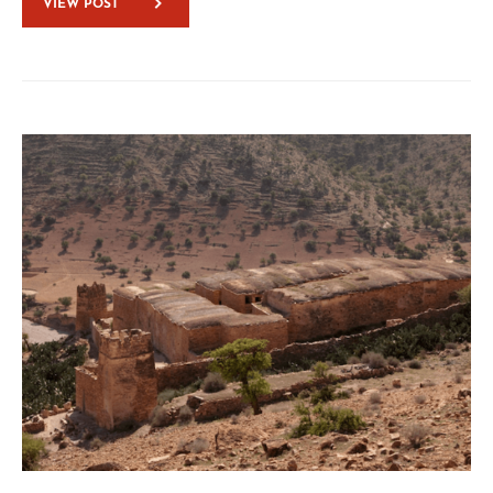
VIEW POST