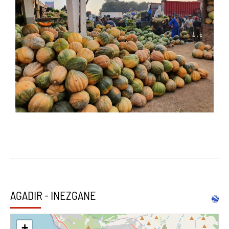
AGADIR - INEZGANE
+