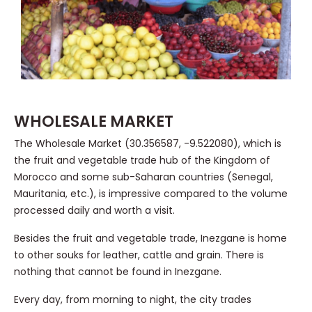
WHOLESALE MARKET
The Wholesale Market (30.356587, -9.522080), which is
the fruit and vegetable trade hub of the Kingdom of
Morocco and some sub-Saharan countries (Senegal,
Mauritania, etc.), is impressive compared to the volume
processed daily and worth a visit.
Besides the fruit and vegetable trade, Inezgane is home
to other souks for leather, cattle and grain. There is
nothing that cannot be found in Inezgane.
Every day, from morning to night, the city trades