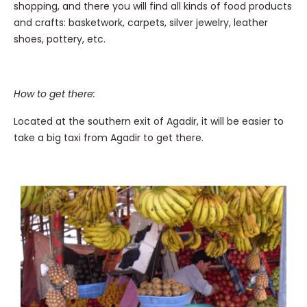
shopping, and there you will find all kinds of food products
and crafts: basketwork, carpets, silver jewelry, leather
shoes, pottery, etc.
How to get there:
Located at the southern exit of Agadir, it will be easier to
take a big taxi from Agadir to get there.