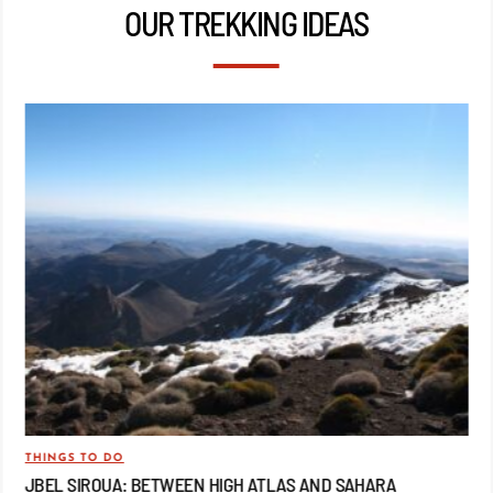
OUR TREKKING IDEAS
THINGS TO DO
TRA
JBEL SIROUA: BETWEEN HIGH ATLAS AND SAHARA
JB