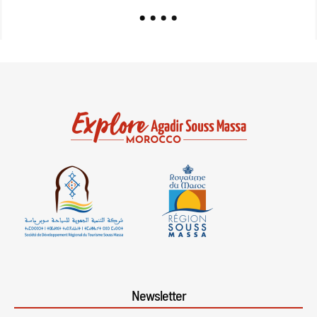
Newsletter