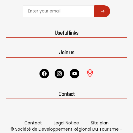
SUBSCRIBE
Useful links
Join us
Contact
Contact
Legal Notice
Site plan
© Société de Développement Régional Du Tourisme –