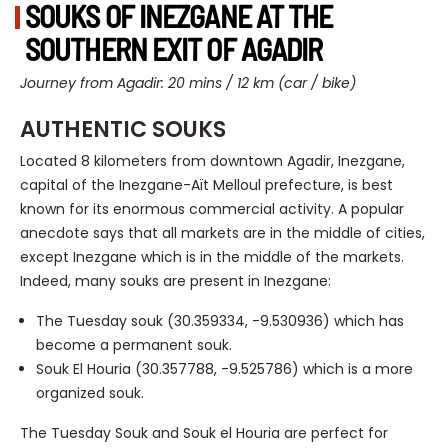
SOUKS OF INEZGANE AT THE
SOUTHERN EXIT OF AGADIR
Journey from Agadir: 20 mins / 12 km (car / bike)
AUTHENTIC SOUKS
Located 8 kilometers from downtown Agadir, Inezgane,
capital of the Inezgane-Aït Melloul prefecture, is best
known for its enormous commercial activity. A popular
anecdote says that all markets are in the middle of cities,
except Inezgane which is in the middle of the markets.
Indeed, many souks are present in Inezgane:
The Tuesday souk (30.359334, -9.530936) which has
become a permanent souk.
Souk El Houria (30.357788, -9.525786) which is a more
organized souk.
The Tuesday Souk and Souk el Houria are perfect for