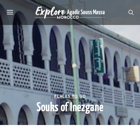
PLACES TO GO
Souks of Inezgane