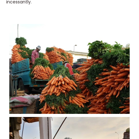
incessantly.