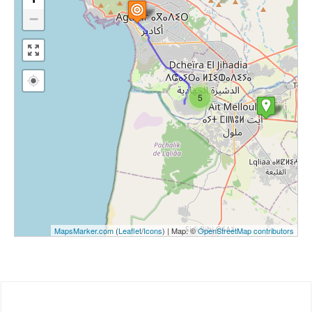
−
5
MapsMarker.com
(
Leaflet
/
Icons
) | Map: ©
OpenStreetMap contributors