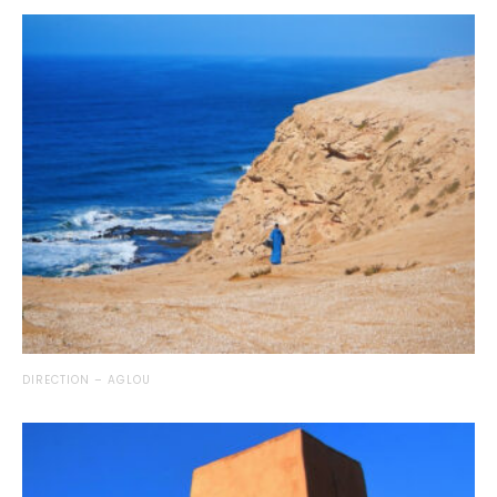
DIRECTION – AGLOU