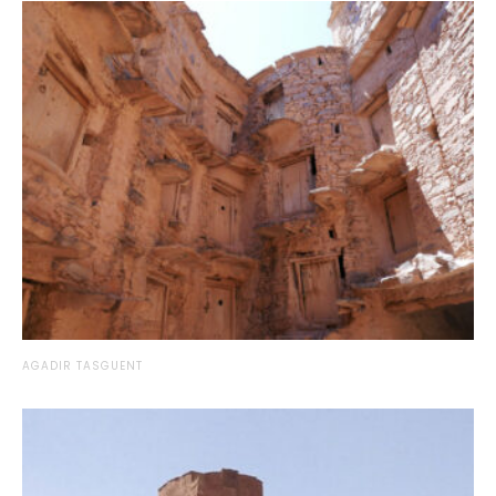
AGADIR TASGUENT