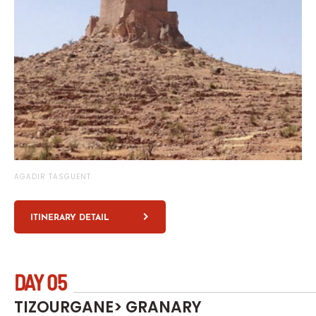
AGADIR TASGUENT
ITINERARY DETAIL
DAY 05
TIZOURGANE> GRANARY