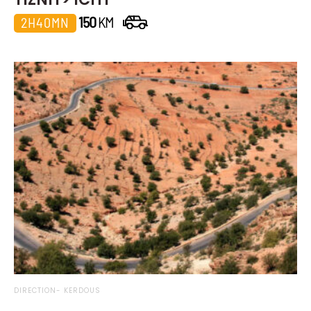
150
KM
2H40MN
DIRECTION- KERDOUS