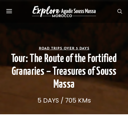
ROAD TRIPS OVER 5 DAYS
Tour: The Route of the Fortified
Granaries – Treasures of Souss
Massa
5 DAYS / 705 KMs