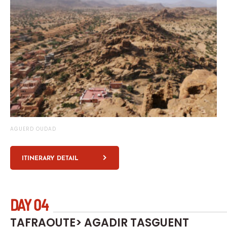
AGUERD OUDAD
ITINERARY DETAIL
DAY 04
TAFRAOUTE> AGADIR TASGUENT