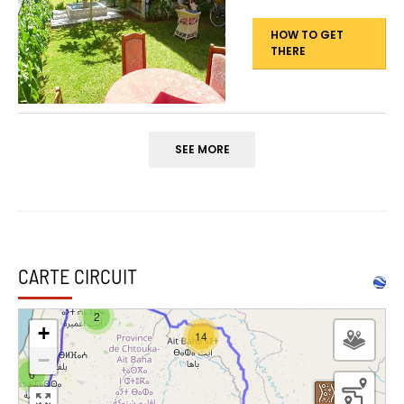
HOW TO GET
THERE
SEE MORE
CARTE CIRCUIT
2
+
14
−
6