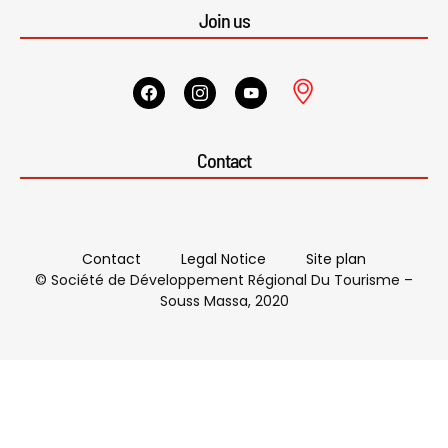
Join us
Contact
Contact
Legal Notice
Site plan
© Société de Développement Régional Du Tourisme –
Souss Massa, 2020