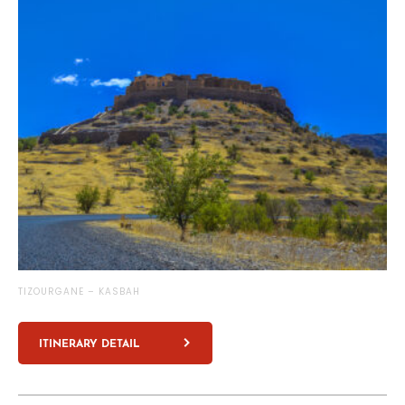
TIZOURGANE – KASBAH
ITINERARY DETAIL