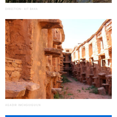
DIRECTION- AIT BAHA
AGADIR IMCHGUIGUILN