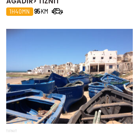
AGADIR> TIZNIT
95
KM
1H40MN
TIFNIT