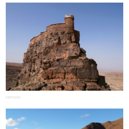
AMTOUDI