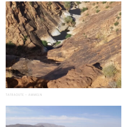
TAFRAOUTE – AMMELN