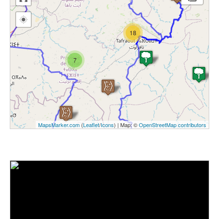
18
7
MapsMarker.com
(
Leaflet
/
Icons
) | Map: ©
OpenStreetMap contributors