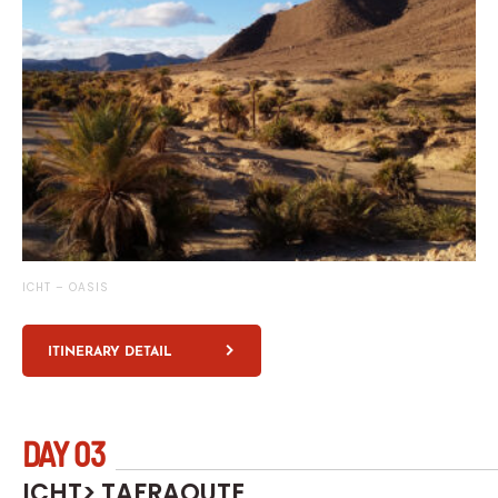
ICHT – OASIS
ITINERARY DETAIL
DAY 03
ICHT> TAFRAOUTE