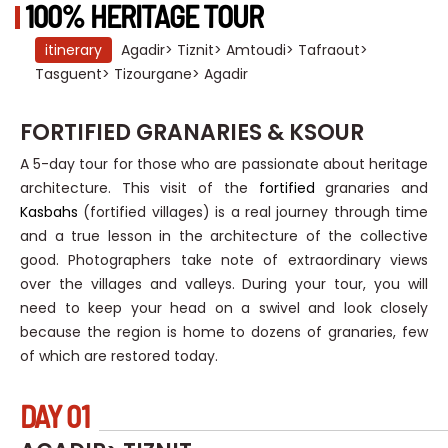
100% HERITAGE TOUR
itinerary
Agadir> Tiznit> Amtoudi> Tafraout>
Tasguent> Tizourgane> Agadir
FORTIFIED GRANARIES & KSOUR
A 5-day tour for those who are passionate about heritage
architecture. This visit of the
fortified
granaries and
Kasbahs
(fortified villages) is a real journey through time
and a true lesson in the architecture of the collective
good. Photographers take note of extraordinary views
over the villages and valleys. During your tour, you will
need to keep your head on a swivel and look closely
because the region is home to dozens of granaries, few
of which are restored today.
DAY 01