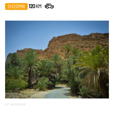
120
KM
2H20MN
AIT MANSOUR