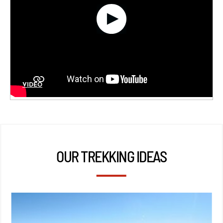
VIDÉO
OUR TREKKING IDEAS