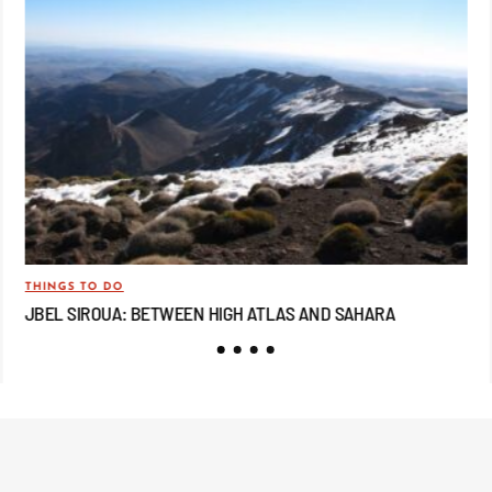
THINGS TO DO
TRA
JBEL SIROUA: BETWEEN HIGH ATLAS AND SAHARA
JB