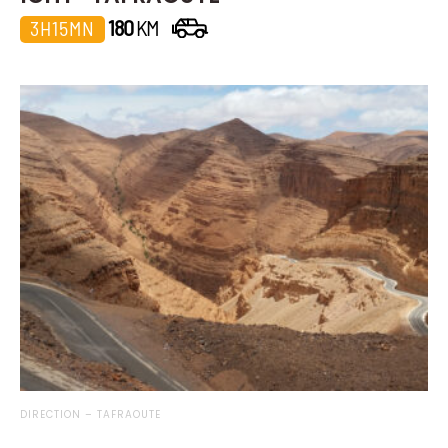
180
KM
3H15MN
DIRECTION – TAFRAOUTE