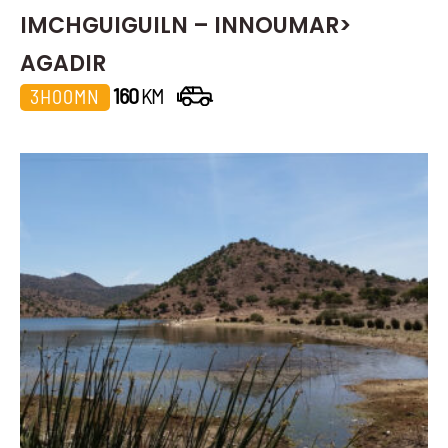
IMCHGUIGUILN – INNOUMAR>
AGADIR
160
KM
3H00MN