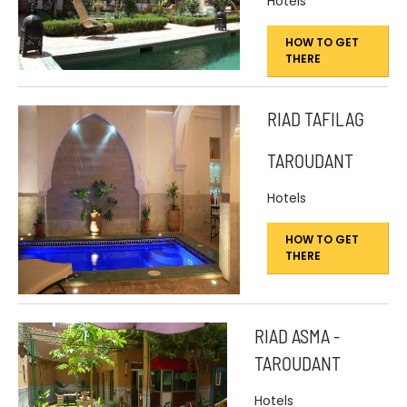
Hotels
HOW TO GET
THERE
RIAD TAFILAG
TAROUDANT
Hotels
HOW TO GET
THERE
RIAD ASMA -
TAROUDANT
Hotels