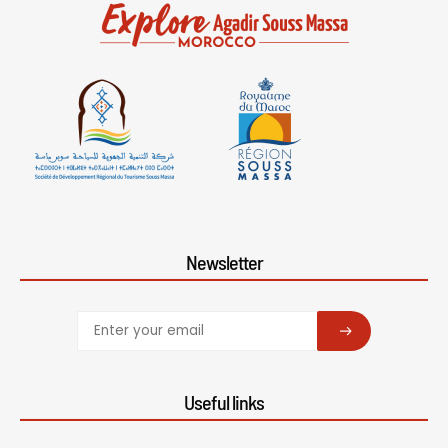
Newsletter
SUBSCRIBE
Useful links