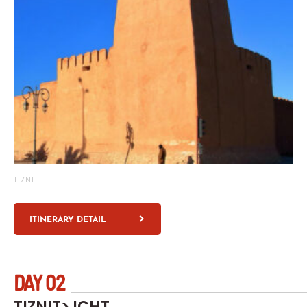
TIZNIT
ITINERARY DETAIL
DAY 02
TIZNIT> ICHT