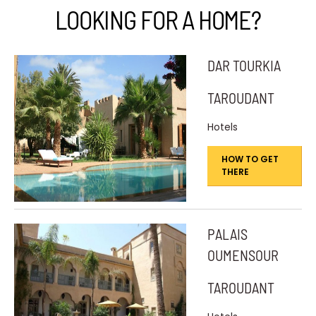
LOOKING FOR A HOME?
DAR TOURKIA
TAROUDANT
Hotels
HOW TO GET
THERE
PALAIS
OUMENSOUR
TAROUDANT