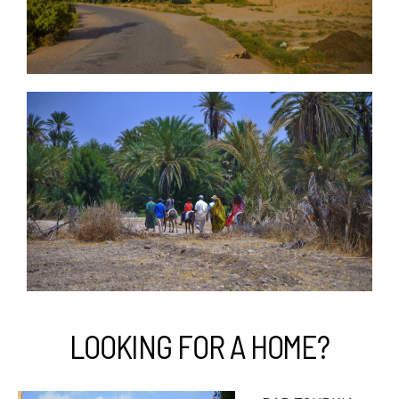
LOOKING FOR A HOME?