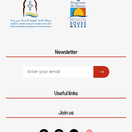
Newsletter
SUBSCRIBE
Useful links
Join us