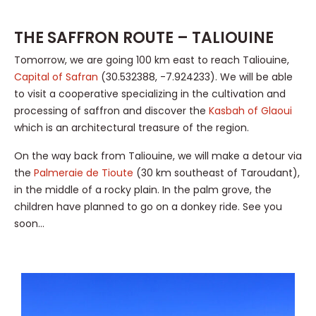
THE SAFFRON ROUTE – TALIOUINE
Tomorrow, we are going 100 km east to reach Taliouine,
Capital of Safran
(30.532388, -7.924233). We will be able
to visit a cooperative specializing in the cultivation and
processing of saffron and discover the
Kasbah of Glaoui
which is an architectural treasure of the region.
On the way back from Taliouine, we will make a detour via
the
Palmeraie de Tioute
(30 km southeast of Taroudant),
in the middle of a rocky plain. In the palm grove, the
children have planned to go on a donkey ride. See you
soon…