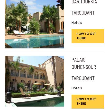
DAR TOURKIA
TAROUDANT
Hotels
HOW TO GET
THERE
PALAIS
OUMENSOUR
TAROUDANT
Hotels
HOW TO GET
THERE