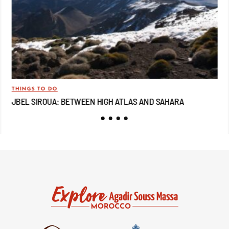
THINGS TO DO
TRA
JBEL SIROUA: BETWEEN HIGH ATLAS AND SAHARA
JB