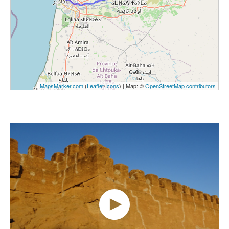
MapsMarker.com
(
Leaflet
/
Icons
) | Map: ©
OpenStreetMap contributors