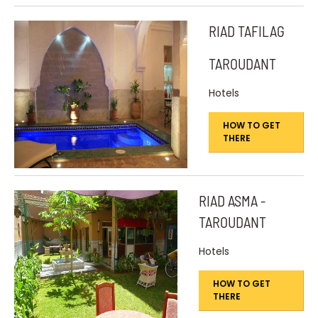
RIAD TAFILAG
TAROUDANT
Hotels
HOW TO GET
THERE
RIAD ASMA -
TAROUDANT
Hotels
HOW TO GET
THERE