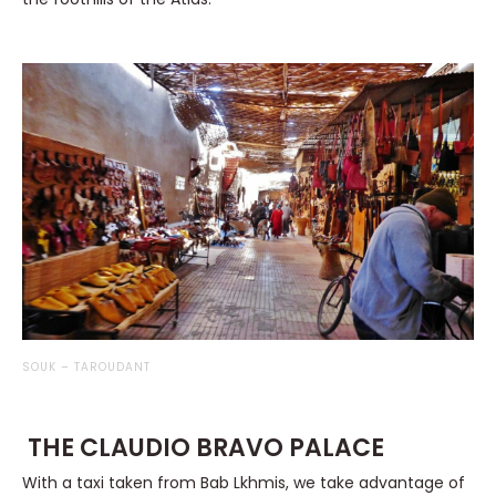
SOUK – TAROUDANT
THE CLAUDIO BRAVO PALACE
With a taxi taken from Bab Lkhmis, we take advantage of