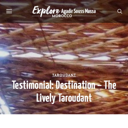
TAROUDANT
Testimonial: Destination – The
Lively Taroudant