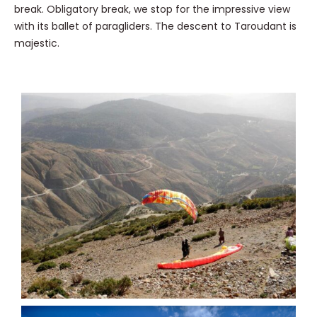
break. Obligatory break, we stop for the impressive view
with its ballet of paragliders. The descent to Taroudant is
majestic.