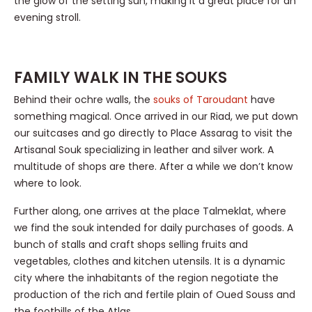
the glow of the setting sun, making it a great place for an
evening stroll.
FAMILY WALK IN THE SOUKS
Behind their ochre walls, the
souks of Taroudant
have
something magical. Once arrived in our Riad, we put down
our suitcases and go directly to Place Assarag to visit the
Artisanal Souk specializing in leather and silver work. A
multitude of shops are there. After a while we don’t know
where to look.
Further along, one arrives at the place Talmeklat, where
we find the souk intended for daily purchases of goods. A
bunch of stalls and craft shops selling fruits and
vegetables, clothes and kitchen utensils. It is a dynamic
city where the inhabitants of the region negotiate the
production of the rich and fertile plain of Oued Souss and
the foothills of the Atlas.