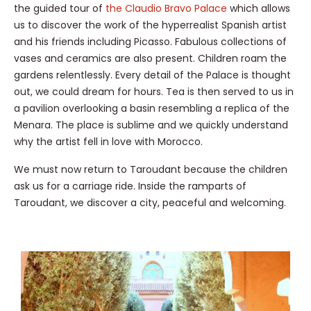
the guided tour of
the Claudio Bravo Palace
which allows
us to discover the work of the hyperrealist Spanish artist
and his friends including Picasso. Fabulous collections of
vases and ceramics are also present. Children roam the
gardens relentlessly. Every detail of the Palace is thought
out, we could dream for hours. Tea is then served to us in
a pavilion overlooking a basin resembling a replica of the
Menara. The place is sublime and we quickly understand
why the artist fell in love with Morocco.
We must now return to Taroudant because the children
ask us for a carriage ride. Inside the ramparts of
Taroudant, we discover a city, peaceful and welcoming.