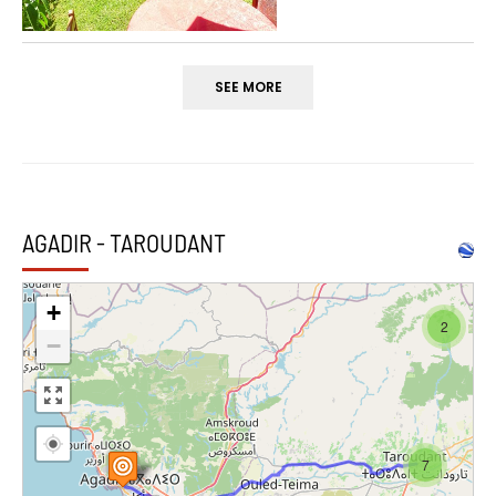
SEE MORE
AGADIR - TAROUDANT
+
2
−
7