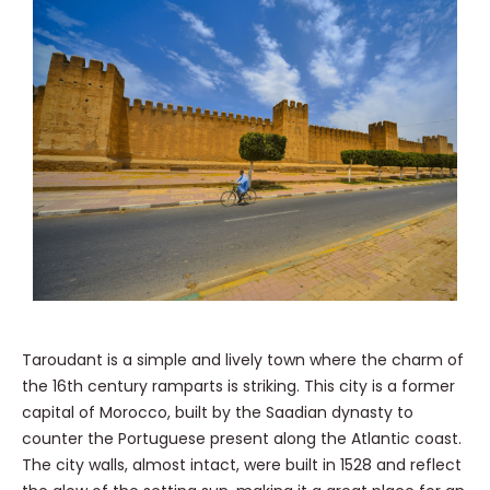
Taroudant is a simple and lively town where the charm of
the 16th century ramparts is striking. This city is a former
capital of Morocco, built by the Saadian dynasty to
counter the Portuguese present along the Atlantic coast.
The city walls, almost intact, were built in 1528 and reflect