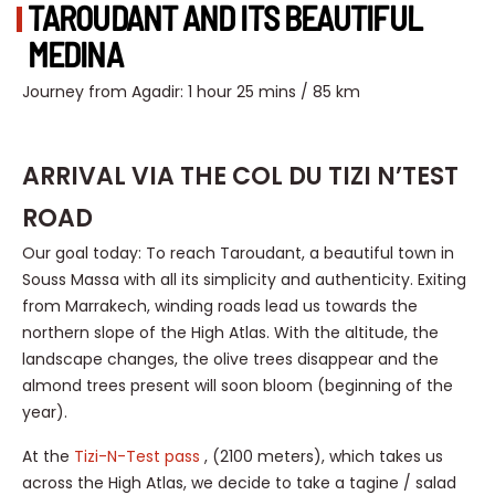
TAROUDANT AND ITS BEAUTIFUL
MEDINA
Journey from Agadir: 1 hour 25 mins / 85 km
ARRIVAL VIA THE COL DU TIZI N’TEST
ROAD
Our goal today: To reach Taroudant, a beautiful town in
Souss Massa with all its simplicity and authenticity. Exiting
from Marrakech, winding roads lead us towards the
northern slope of the High Atlas. With the altitude, the
landscape changes, the olive trees disappear and the
almond trees present will soon bloom (beginning of the
year).
At the
Tizi-N-Test pass
, (2100 meters), which takes us
across the High Atlas, we decide to take a tagine / salad