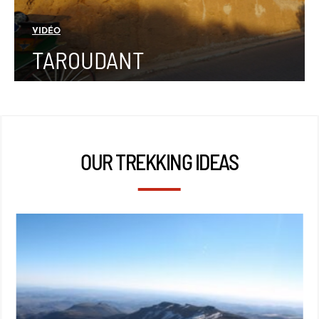
VIDÉO
TAROUDANT
OUR TREKKING IDEAS